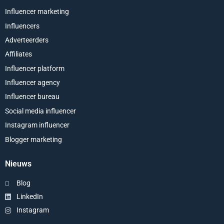
Influencer marketing
Influencers
Adverteerders
Affiliates
Influencer platform
Influencer agency
Influencer bureau
Social media influencer
Instagram influencer
Blogger marketing
Nieuws
Blog
LinkedIn
Instagram