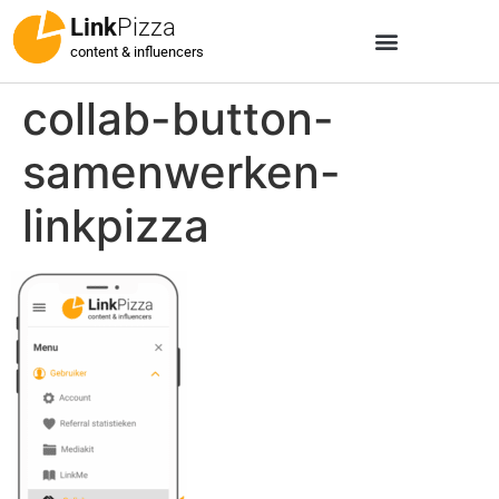
Link
Pizza
content & influencers
collab-button-
samenwerken-
linkpizza