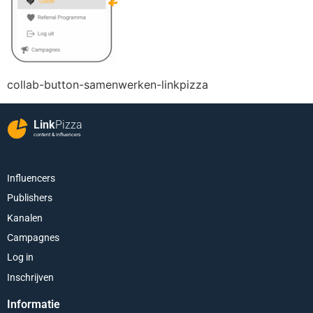
collab-button-samenwerken-linkpizza
Link
Pizza
content & influencers
Influencers
Publishers
Kanalen
Campagnes
Log in
Inschrijven
Informatie