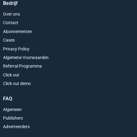
Bedrijf
Over ons
Contact
Abonnementen
Cases
Privacy Policy
Algemene Voorwaarden
Referral Programma
Click out
Click out demo
FAQ
Algemeen
Publishers
Adverteerders