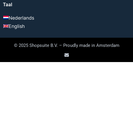
Taal
Nederlands
English
© 2025 Shopsuite B.V. – Proudly made in Amsterdam