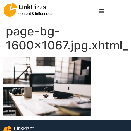
Link
Pizza
content & influencers
page-bg-
1600×1067.jpg.xhtml_
Link
Pizza