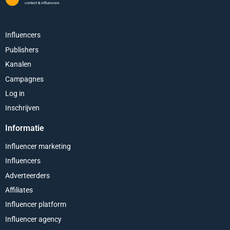
content & influencers
Influencers
Publishers
Kanalen
Campagnes
Log in
Inschrijven
Informatie
Influencer marketing
Influencers
Adverteerders
Affiliates
Influencer platform
Influencer agency