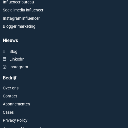
Influencer bureau
Social media influencer
Instagram influencer
Blogger marketing
Nieuws
Blog
LinkedIn
Instagram
Bedrijf
Over ons
Contact
Abonnementen
Cases
Privacy Policy