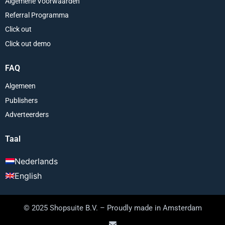
Algemene Voorwaarden
Referral Programma
Click out
Click out demo
FAQ
Algemeen
Publishers
Adverteerders
Taal
Nederlands
English
© 2025 Shopsuite B.V. – Proudly made in Amsterdam