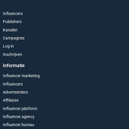
Influencers
Publishers
Kanalen
Campagnes
Log in
Inschrijven
Informatie
Influencer marketing
Influencers
Adverteerders
Affiliates
Influencer platform
Influencer agency
Influencer bureau