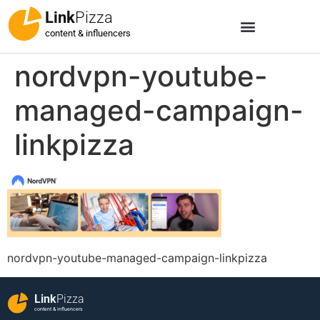
Link
Pizza
content & influencers
nordvpn-youtube-
managed-campaign-
linkpizza
nordvpn-youtube-managed-campaign-linkpizza
Link
Pizza
content & influencers