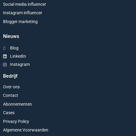
Social media influencer
Instagram influencer
Blogger marketing
Nieuws
Blog
LinkedIn
Instagram
Bedrijf
Over ons
Contact
Abonnementen
Cases
Privacy Policy
Algemene Voorwaarden