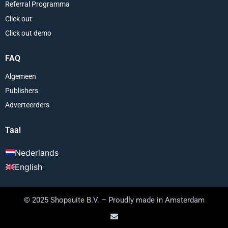
Referral Programma
Click out
Click out demo
FAQ
Algemeen
Publishers
Adverteerders
Taal
Nederlands
English
© 2025 Shopsuite B.V. – Proudly made in Amsterdam