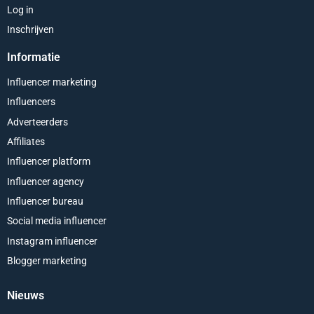
Log in
Inschrijven
Informatie
Influencer marketing
Influencers
Adverteerders
Affiliates
Influencer platform
Influencer agency
Influencer bureau
Social media influencer
Instagram influencer
Blogger marketing
Nieuws