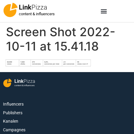
Link
Pizza
content & influencers
Screen Shot 2022-
10-11 at 15.41.18
Link
Pizza
content & influencers
Influencers
Publishers
Kanalen
Campagnes