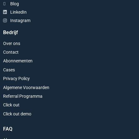
Blog
LinkedIn
Instagram
Bedrijf
Over ons
Contact
Abonnementen
Cases
Privacy Policy
Algemene Voorwaarden
Referral Programma
Click out
Click out demo
FAQ