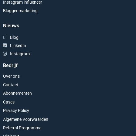
Instagram influencer
Blogger marketing
Nieuws
Blog
LinkedIn
Instagram
Bedrijf
Over ons
Contact
Abonnementen
Cases
Privacy Policy
Algemene Voorwaarden
Referral Programma