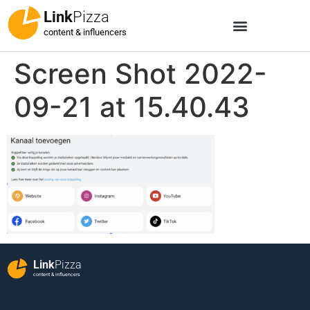
Link
Pizza
content & influencers
Screen Shot 2022-
09-21 at 15.40.43
Link
Pizza
content & influencers