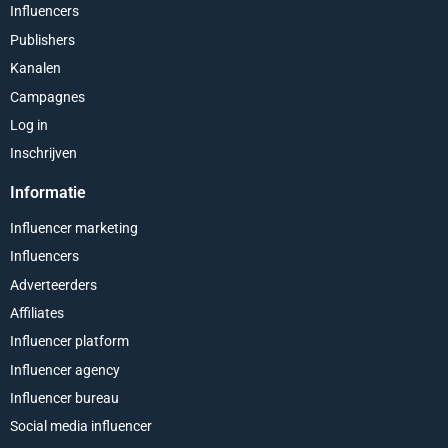
Influencers
Publishers
Kanalen
Campagnes
Log in
Inschrijven
Informatie
Influencer marketing
Influencers
Adverteerders
Affiliates
Influencer platform
Influencer agency
Influencer bureau
Social media influencer