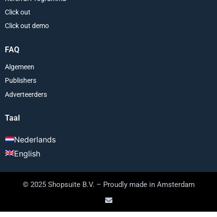
Click out
Click out demo
FAQ
Algemeen
Publishers
Adverteerders
Taal
Nederlands
English
© 2025 Shopsuite B.V. – Proudly made in Amsterdam