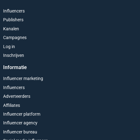
Influencers
Publishers
Kanalen
Campagnes
Log in
Inschrijven
Informatie
Influencer marketing
Influencers
Adverteerders
Affiliates
Influencer platform
Influencer agency
Influencer bureau