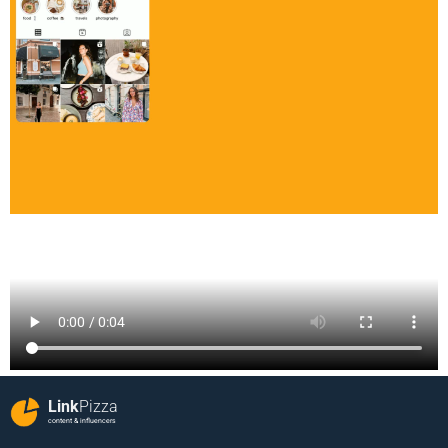
Link
Pizza
content & influencers