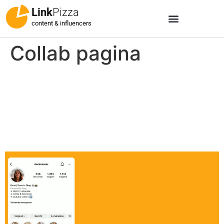
Link
Pizza
content & influencers
Collab pagina