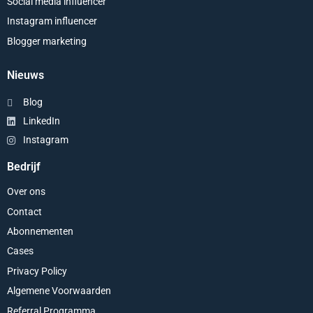
Social media influencer
Instagram influencer
Blogger marketing
Nieuws
Blog
LinkedIn
Instagram
Bedrijf
Over ons
Contact
Abonnementen
Cases
Privacy Policy
Algemene Voorwaarden
Referral Programma