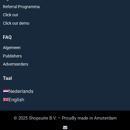
Referral Programma
Click out
Click out demo
FAQ
Algemeen
Publishers
Adverteerders
Taal
Nederlands
English
© 2025 Shopsuite B.V. – Proudly made in Amsterdam