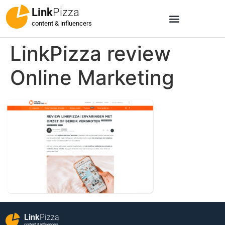
Link
Pizza
content & influencers
LinkPizza review
Online Marketing
Link
Pizza
content & influencers