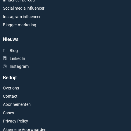
Influencer bureau
Social media influencer
Instagram influencer
Blogger marketing
Nieuws
Blog
LinkedIn
Instagram
Bedrijf
Over ons
Contact
Abonnementen
Cases
Privacy Policy
Algemene Voorwaarden