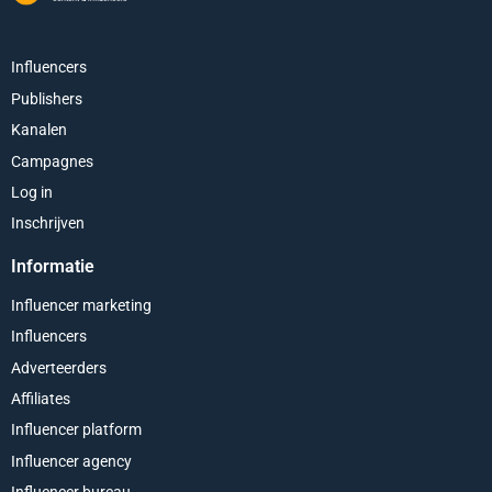
Influencers
Publishers
Kanalen
Campagnes
Log in
Inschrijven
Informatie
Influencer marketing
Influencers
Adverteerders
Affiliates
Influencer platform
Influencer agency