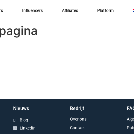
rs
Influencers
Affiliates
Platform
 pagina
Nieuws
Bedrijf
FA
Over ons
Alg
Blog
Contact
Pub
LinkedIn