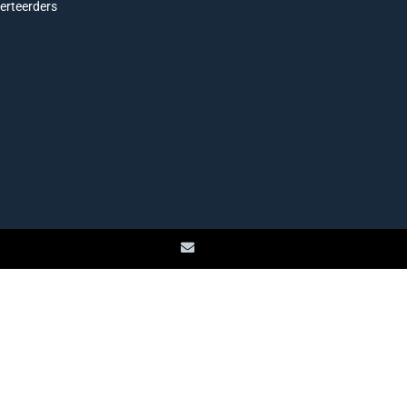
erteerders