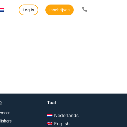
Log in
Inschrijven
Q
Taal
emeen
Nederlands
lishers
English