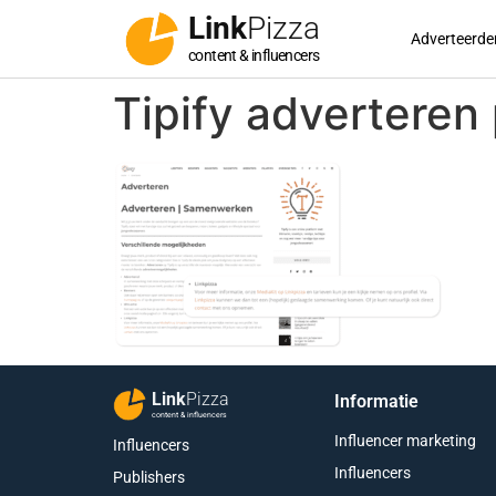
Link
Pizza
Adverteerde
content & influencers
Tipify adverteren
Link
Pizza
Informatie
content & influencers
Influencer marketing
Influencers
Influencers
Publishers