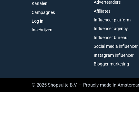
Adverteerders
Kanalen
Affiliates
Campagnes
Influencer platform
Log in
Influencer agency
Inschrijven
Influencer bureau
Social media influencer
Instagram influencer
Blogger marketing
© 2025 Shopsuite B.V. – Proudly made in Amsterd