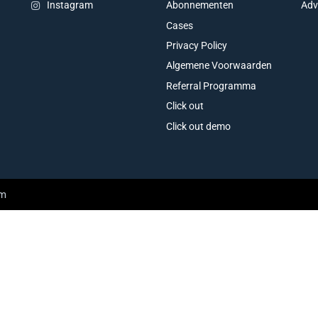
Abonnementen
Adv
Instagram
Cases
Privacy Policy
Algemene Voorwaarden
Referral Programma
Click out
Click out demo
am