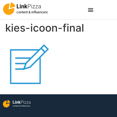
Link
Pizza
content & influencers
kies-icoon-final
Link
Pizza
content & influencers