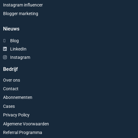
Instagram influencer
Blogger marketing
Nieuws
Blog
LinkedIn
Instagram
Bedrijf
Over ons
Contact
Abonnementen
Cases
Privacy Policy
Algemene Voorwaarden
Referral Programma