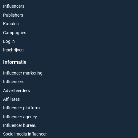
Influencers
Publishers
Kanalen
Campagnes
Log in
Inschrijven
Informatie
Influencer marketing
Influencers
Adverteerders
Affiliates
Influencer platform
Influencer agency
Influencer bureau
Social media influencer