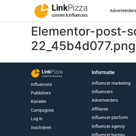
Link
Pizza
Adverteerder
content & influencers
Elementor-post-
22_45b4d077.png
Link
Pizza
Informatie
content & influencers
Influencer marketing
Influencers
Influencers
Publishers
Adverteerders
Kanalen
Affiliates
Campagnes
Influencer platform
Log in
Influencer agency
Inschrijven
Influencer bureau