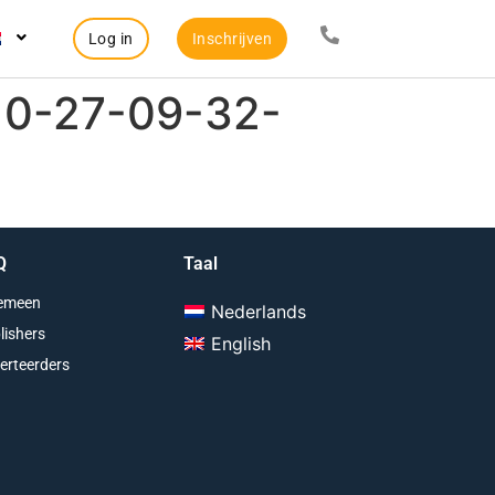
Log in
Inschrijven
10-27-09-32-
Q
Taal
emeen
Nederlands
lishers
English
erteerders