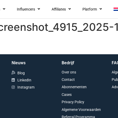
s
Influencers
Affiliates
Platform
screenshot_4915_2025-
Nieuws
Bedrijf
FA
Over ons
Alg
Blog
Contact
Pub
LinkedIn
Abonnementen
Adv
Instagram
Cases
Privacy Policy
Algemene Voorwaarden
Referral Programma