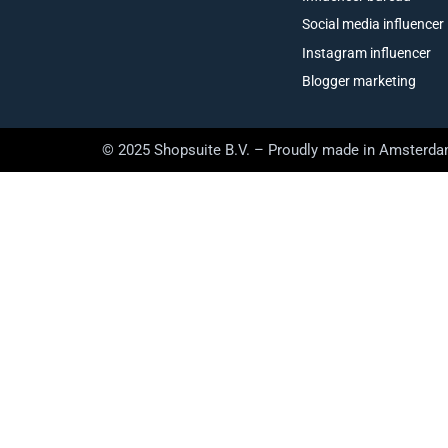
Social media influencer
Instagram influencer
Blogger marketing
© 2025 Shopsuite B.V. – Proudly made in Amsterd