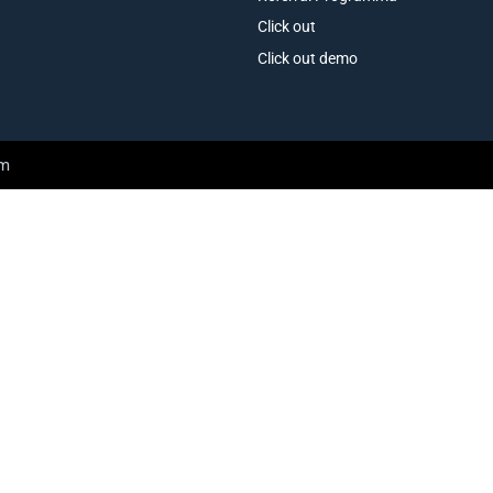
Click out
Click out demo
am