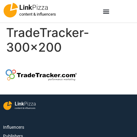
Link
Pizza
content & influencers
TradeTracker-
300×200
Link
Pizza
content & influencers
Influencers
Publishers