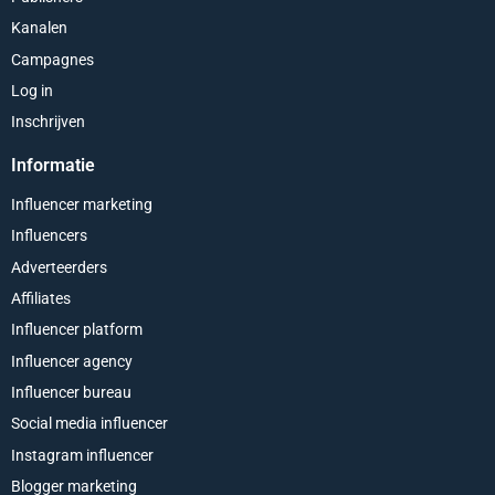
Kanalen
Campagnes
Log in
Inschrijven
Informatie
Influencer marketing
Influencers
Adverteerders
Affiliates
Influencer platform
Influencer agency
Influencer bureau
Social media influencer
Instagram influencer
Blogger marketing