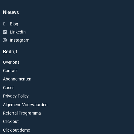
Nieuws
Blog
LinkedIn
Instagram
Bedrijf
Over ons
Contact
Abonnementen
Cases
Privacy Policy
Algemene Voorwaarden
Referral Programma
Click out
Click out demo