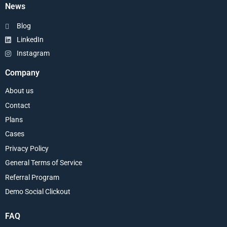
News
Blog
LinkedIn
Instagram
Company
About us
Contact
Plans
Cases
Privacy Policy
General Terms of Service
Referral Program
Demo Social Clickout
FAQ