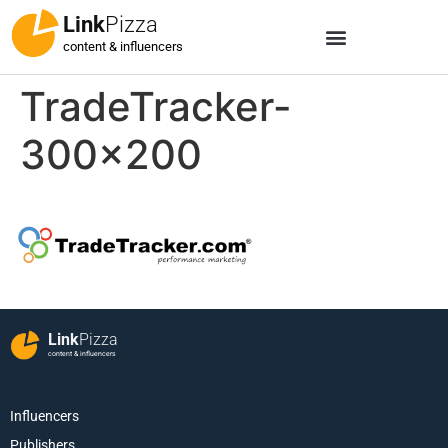
Link
Pizza
content & influencers
TradeTracker-
300×200
Link
Pizza
content & influencers
Influencers
Publishers