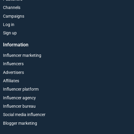
Channels
Campaigns
Log in
Sign up
Information
Influencer marketing
Influencers
Advertisers
Affiliates
Influencer platform
Influencer agency
Influencer bureau
Social media influencer
Blogger marketing