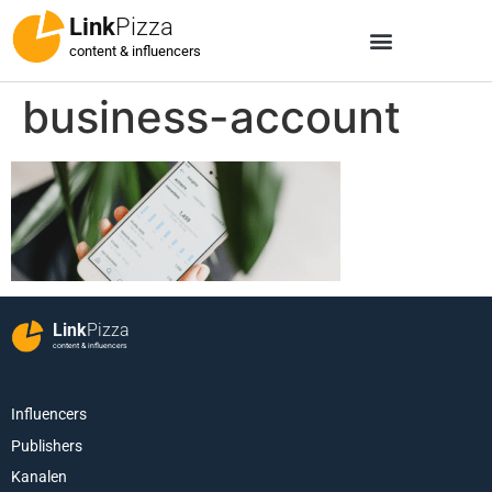
Link
Pizza
content & influencers
business-account
Link
Pizza
content & influencers
Influencers
Publishers
Kanalen