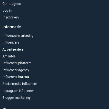
Campagnes
Log in
Inschrijven
Informatie
Influencer marketing
Influencers
Adverteerders
Affiliates
Influencer platform
Influencer agency
Influencer bureau
Social media influencer
Instagram influencer
Blogger marketing