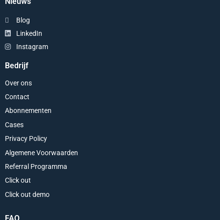
Nieuws
Blog
LinkedIn
Instagram
Bedrijf
Over ons
Contact
Abonnementen
Cases
Privacy Policy
Algemene Voorwaarden
Referral Programma
Click out
Click out demo
FAQ