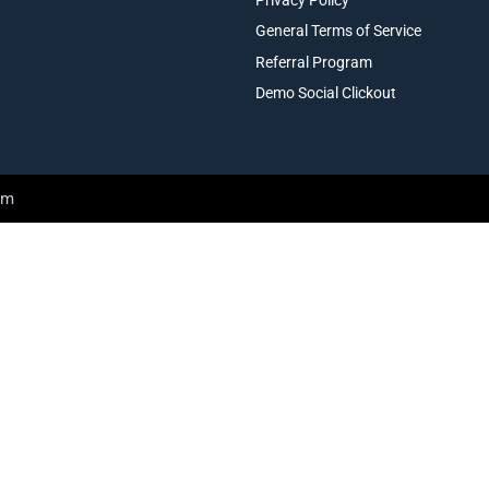
General Terms of Service
Referral Program
Demo Social Clickout
am