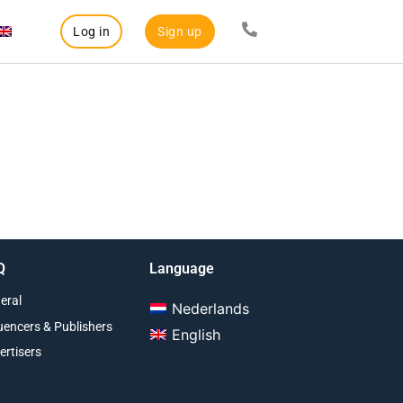
Log in
Sign up
Q
Language
eral
Nederlands
luencers & Publishers
English
ertisers