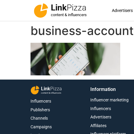
Link
Pizza
Advertisers
content & influencers
business-account
Link
Pizza
Information
content & influencers
Influencer marketing
Influencers
Influencers
Publishers
Advertisers
Channels
Affiliates
Campaigns
Influencer platform