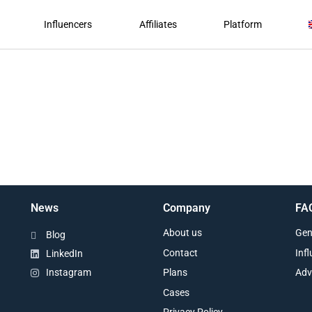
Influencers
Affiliates
Platform
News
Company
FA
About us
Gen
Blog
Contact
Inf
LinkedIn
Plans
Adv
Instagram
Cases
Privacy Policy