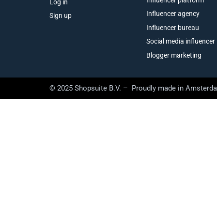
Log in
Influencer agency
Sign up
Influencer bureau
Social media influencer
Blogger marketing
© 2025 Shopsuite B.V. – Proudly made in Amsterd