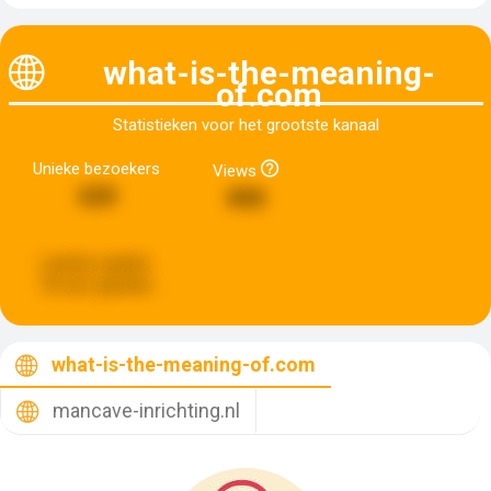
what-is-the-meaning-
of.com
Statistieken voor het grootste kanaal
Unieke bezoekers
Views
620
890
Laatste update:
18 uren geleden
what-is-the-meaning-of.com
mancave-inrichting.nl