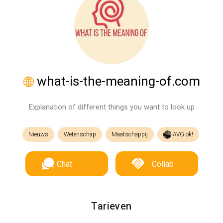
what-is-the-meaning-of.com
Explanation of different things you want to look up
Nieuws
Wetenschap
Maatschappij
AVG ok!
Chat
Collab
Tarieven