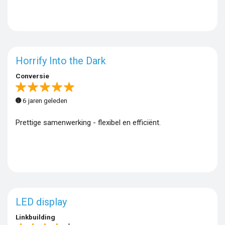
Horrify Into the Dark
Conversie
6 jaren geleden
Prettige samenwerking - flexibel en efficiënt.
LED display
Linkbuilding