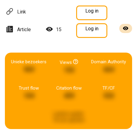
Log in
Link
Log in
Article
15
Unieke bezoekers
Domain Authority
Views
969
664
155
Trust flow
Citation flow
TF/CF
104
459
532
Laatste update:
18 uren geleden