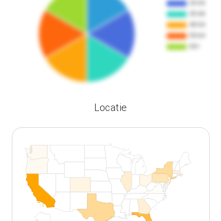
Locatie