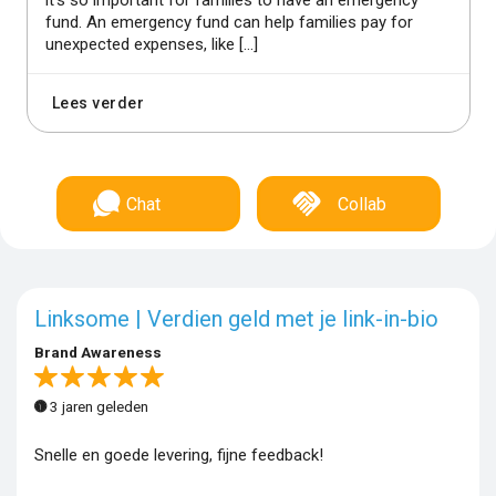
fund. An emergency fund can help families pay for
unexpected expenses, like […]
Lees verder
Chat
Collab
Linksome | Verdien geld met je link-in-bio
Brand Awareness
3 jaren geleden
Snelle en goede levering, fijne feedback!