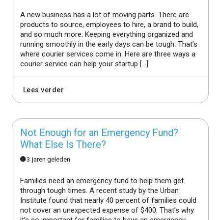
A new business has a lot of moving parts. There are
products to source, employees to hire, a brand to build,
and so much more. Keeping everything organized and
running smoothly in the early days can be tough. That’s
where courier services come in. Here are three ways a
courier service can help your startup […]
Lees verder
Not Enough for an Emergency Fund?
What Else Is There?
3 jaren geleden
Families need an emergency fund to help them get
through tough times. A recent study by the Urban
Institute found that nearly 40 percent of families could
not cover an unexpected expense of $400. That’s why
it’s so important for families to have an emergency