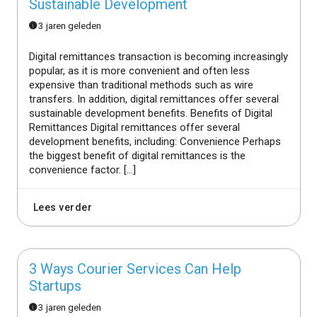
Sustainable Development
3 jaren geleden
Digital remittances transaction is becoming increasingly
popular, as it is more convenient and often less
expensive than traditional methods such as wire
transfers. In addition, digital remittances offer several
sustainable development benefits. Benefits of Digital
Remittances Digital remittances offer several
development benefits, including: Convenience Perhaps
the biggest benefit of digital remittances is the
convenience factor. […]
Lees verder
3 Ways Courier Services Can Help
Startups
3 jaren geleden