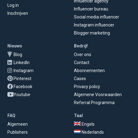
Influencer agency
Log in
Influencer bureau
Inschrijven
Social media influencer
Instagram influencer
Blogger marketing
Nieuws
Bedrijf
Blog
Over ons
LinkedIn
Contact
Instagram
Abonnementen
Pinterest
Cases
Facebook
Privacy policy
Youtube
Algemene Voorwaarden
Referral Programma
FAQ
Taal
Algemeen
Engels
Publishers
Nederlands