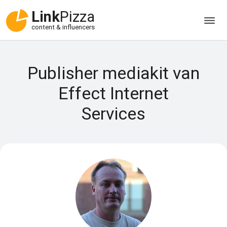
Link
Pizza
content & influencers
Publisher mediakit van
Effect Internet
Services