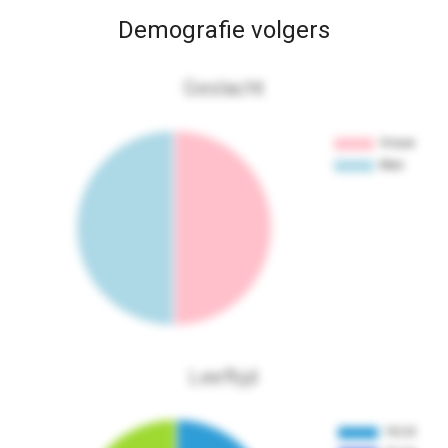
Demografie volgers
Geslacht
Leeftijd