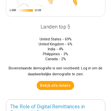
1.688
1.688
13.08
13.08
Landen top 5
United States -
69%
United Kingdom -
6%
India -
4%
Philippines -
3%
Canada -
2%
Bovenstaande demografie is een voorbeeld. Log in om de
daadwerkelijke demografie te zien.
Bekijk alle details
The Role of Digital Remittances in