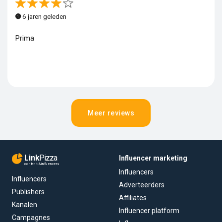
6 jaren geleden
Prima
Meer reviews
Link
Pizza
Influencer marketing
content & influencers
Influencers
Influencers
Adverteerders
Publishers
Affiliates
Kanalen
Influencer platform
Campagnes