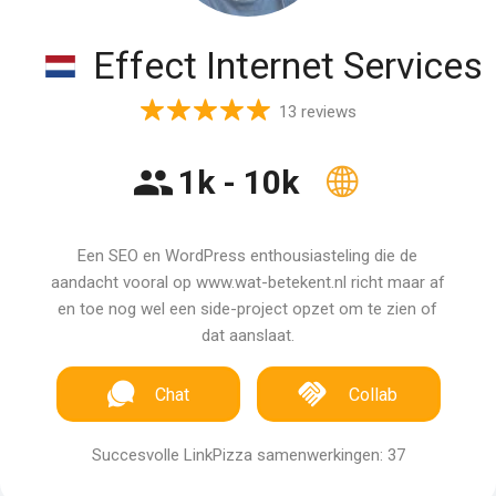
Effect Internet Services
13 reviews
1k - 10k
Een SEO en WordPress enthousiasteling die de
aandacht vooral op www.wat-betekent.nl richt maar af
en toe nog wel een side-project opzet om te zien of
dat aanslaat.
Chat
Collab
Succesvolle LinkPizza samenwerkingen: 37