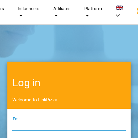
ers
Influencers
Affiliates
Platform
Log in
Welcome to LinkPizza
Email