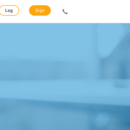
Log
Sign
in
up