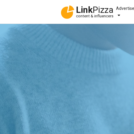
Link
Pizza
Advertis
content & influencers