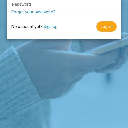
Password
Forgot your password?
No account yet?
Sign up
Log in