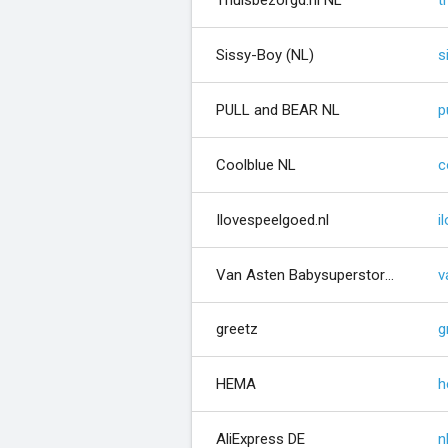
Thuisbezorgd.nl NL
t
Sissy-Boy (NL)
s
PULL and BEAR NL
p
Coolblue NL
c
Ilovespeelgoed.nl
i
Van Asten Babysuperstore (NL)
greetz
g
HEMA
h
AliExpress DE
n