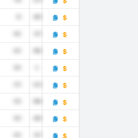
748
214
45
205
960
147
692
583
309
2
579
510
953
584
305
440
929
197