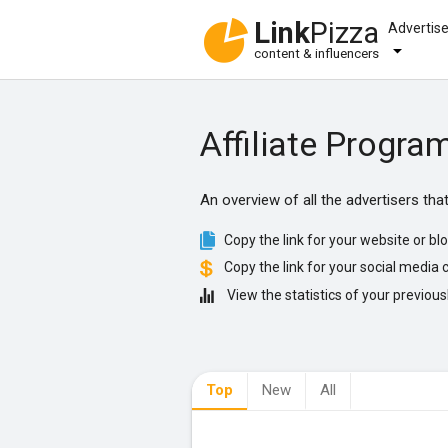
Link
Pizza
Advertis
content & influencers
Affiliate Progra
An overview of all the advertisers th
Copy the link for your website or blo
Copy the link for your social media c
View the statistics of your previousl
Top
New
All