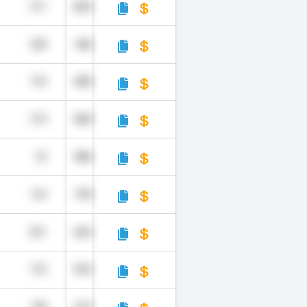
971
829
508
186
735
489
574
684
55
986
129
799
851
653
725
552