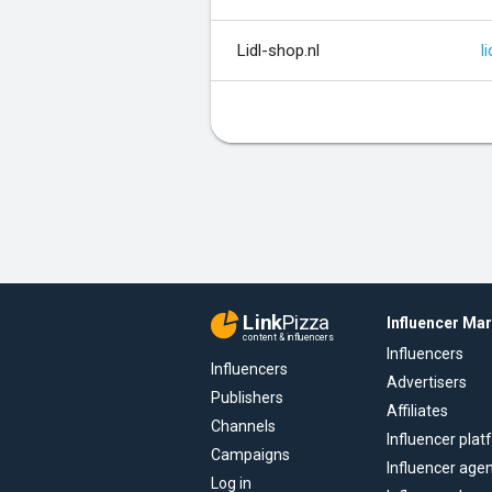
Lidl-shop.nl
li
Link
Pizza
Influencer Ma
content & influencers
Influencers
Influencers
Advertisers
Publishers
Affiliates
Channels
Influencer pla
Campaigns
Influencer age
Log in