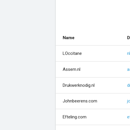
Name
D
LOccitane
n
Assem.nl
a
Drukwerknodig.nl
d
Johnbeerens.com
j
Efteling.com
e