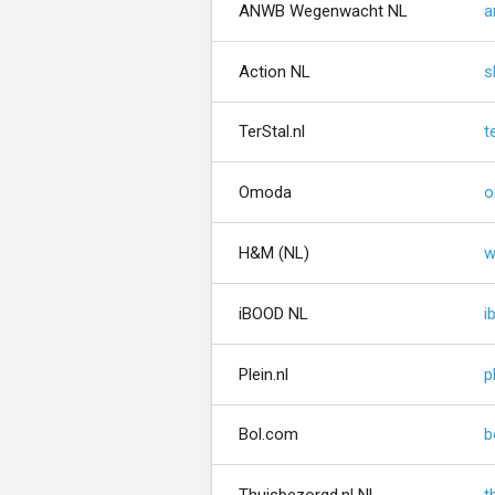
ANWB Wegenwacht NL
a
Action NL
s
TerStal.nl
t
Omoda
o
H&M (NL)
w
iBOOD NL
i
Plein.nl
p
Bol.com
b