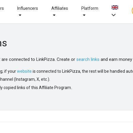
ers
Influencers
Affiliates
Platform
ms
at are connected to LinkPizza. Create or
search links
and earn money 
g; if your
website
is connected to LinkPizza, the rest will be handled aut
hannel (Instagram, X, etc.).
y copied links of this Affiliate Program.