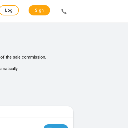
Log
Sign
in
up
of the sale commission.
omatically.