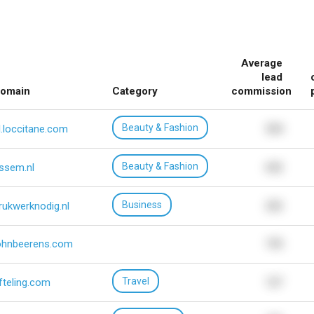
Average
lead
omain
Category
commission
Beauty & Fashion
l.loccitane.com
534
Beauty & Fashion
ssem.nl
652
Business
rukwerknodig.nl
232
ohnbeerens.com
195
Travel
fteling.com
127