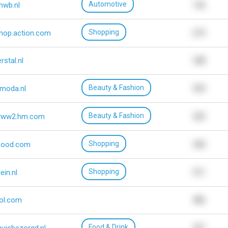
Automotive
nwb.nl
156
Shopping
hop.action.com
679
erstal.nl
548
Beauty & Fashion
moda.nl
939
Beauty & Fashion
ww2.hm.com
320
Shopping
bood.com
540
Shopping
lein.nl
971
ol.com
486
Food & Drink