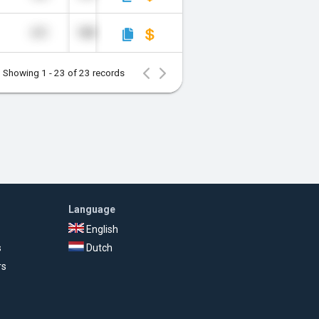
651
180
Showing 1 - 23 of 23 records
Language
English
s
Dutch
rs