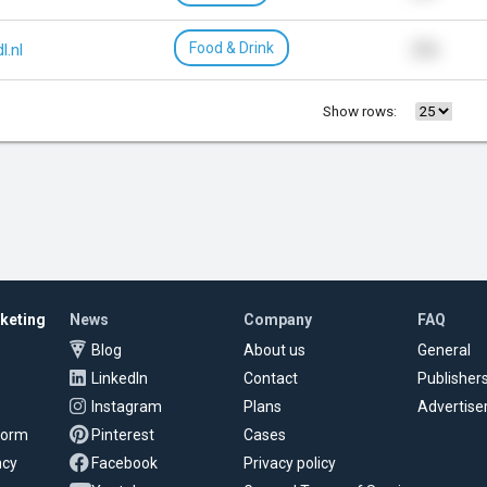
Food & Drink
dl.nl
216
Show rows:
rketing
News
Company
FAQ
Blog
About us
General
LinkedIn
Contact
Publisher
Instagram
Plans
Advertise
tform
Pinterest
Cases
ncy
Facebook
Privacy policy