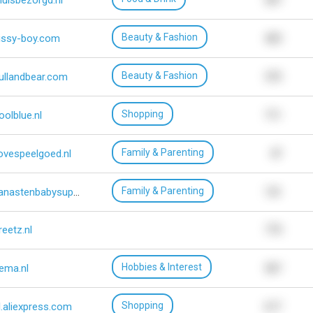
huisbezorgd.nl
307
Beauty & Fashion
issy-boy.com
423
Beauty & Fashion
ullandbear.com
573
Shopping
oolblue.nl
711
Family & Parenting
lovespeelgoed.nl
47
Family & Parenting
vanastenbabysuperstore.nl
151
reetz.nl
775
Hobbies & Interest
ema.nl
567
Shopping
l.aliexpress.com
617