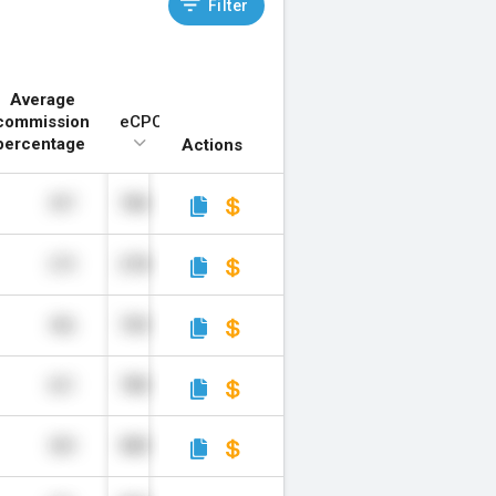
Filter
Average
commission
eCPC*
percentage
Actions
397
784
273
278
456
709
621
780
509
989