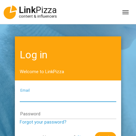
Link
Pizza
content & influencers
Log in
Welcome to LinkPizza
Email
Password
Forgot your password?