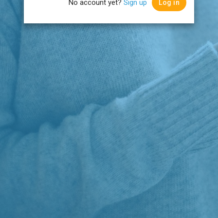
No account yet?
Sign up
Log in