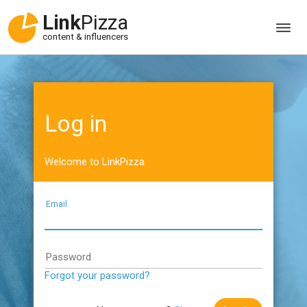
Link
Pizza
content & influencers
Log in
Welcome to LinkPizza
Email
Password
Forgot your password?