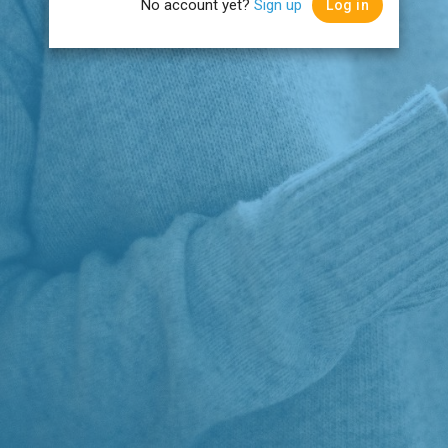
No account yet?
Sign up
Log in