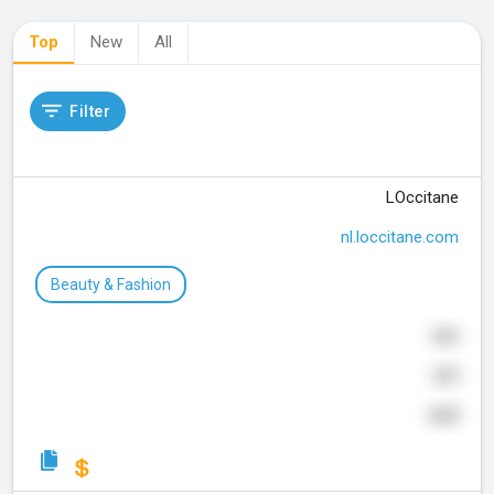
Top
New
All
Filter
LOccitane
nl.loccitane.com
Beauty & Fashion
660
329
649