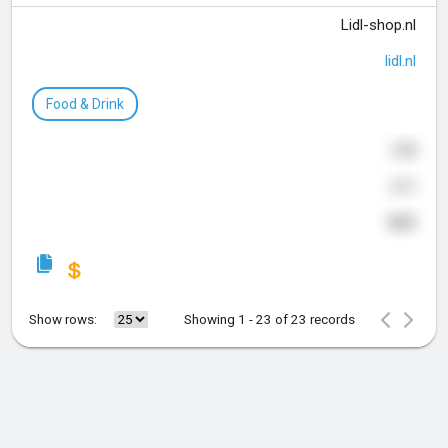
Lidl-shop.nl
lidl.nl
Food & Drink
378
617
835
Show rows:
Showing 1 - 23 of 23 records