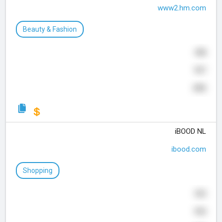
www2.hm.com
Beauty & Fashion
458
997
395
iBOOD NL
ibood.com
Shopping
553
930