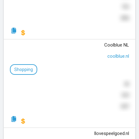
703
256
Coolblue NL
coolblue.nl
Shopping
40
929
337
Ilovespeelgoed.nl