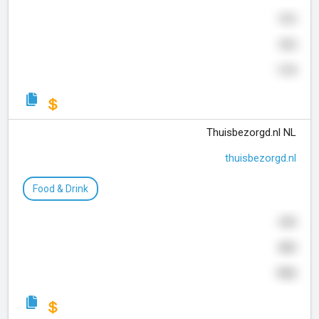
910
925
119
Thuisbezorgd.nl NL
thuisbezorgd.nl
Food & Drink
630
800
992