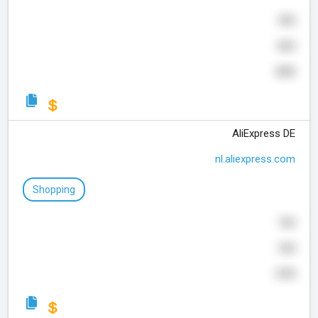
505
825
655
AliExpress DE
nl.aliexpress.com
Shopping
769
355
570