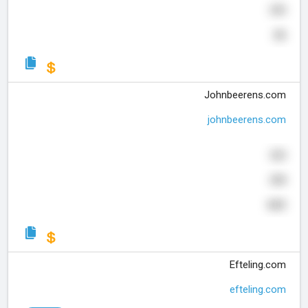
290
26
Johnbeerens.com
johnbeerens.com
320
208
665
Efteling.com
efteling.com