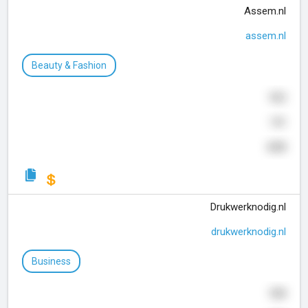
Assem.nl
assem.nl
Beauty & Fashion
922
141
630
Drukwerknodig.nl
drukwerknodig.nl
Business
928