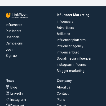
Link
Pizza
Influencer Marketing
content & influencers
Influencers
Influencers
Advertisers
Publishers
Affiliates
Channels
Influencer platform
Campaigns
Influencer agency
Log in
Influencer buro
Sign up
Social media influencer
Instagram influencer
Blogger marketing
News
Company
Blog
About us
LinkedIn
Contact
Instagram
Plans
Pinterest
Cases