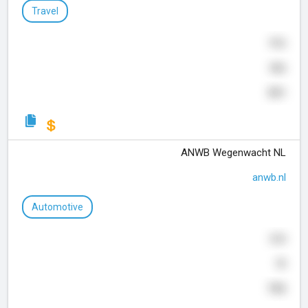
Travel
916
366
351
ANWB Wegenwacht NL
anwb.nl
Automotive
310
70
755