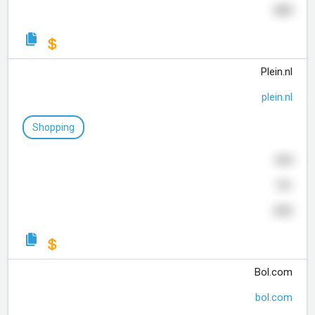
409
Plein.nl
plein.nl
Shopping
844
701
432
Bol.com
bol.com