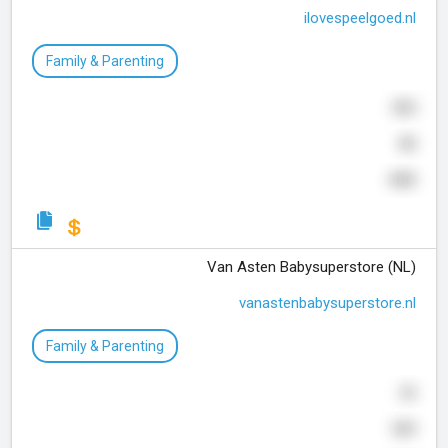
ilovespeelgoed.nl
Family & Parenting
505
80
445
Van Asten Babysuperstore (NL)
vanastenbabysuperstore.nl
Family & Parenting
32
569