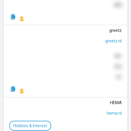
369
greetz
greetz.nl
681
265
91
HEMA
hema.nl
Hobbies & Interest