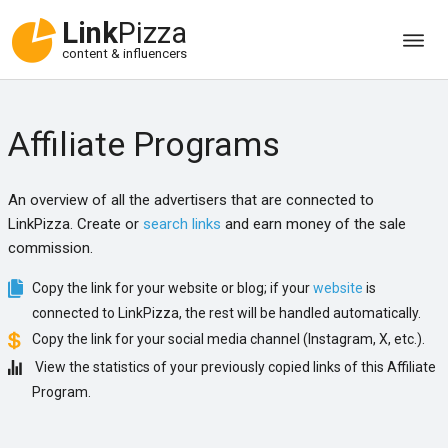
Link
Pizza
content & influencers
Affiliate Programs
An overview of all the advertisers that are connected to
LinkPizza. Create or
search links
and earn money of the sale
commission.
Copy the link for your website or blog; if your
website
is
connected to LinkPizza, the rest will be handled automatically.
Copy the link for your social media channel (Instagram, X, etc.).
View the statistics of your previously copied links of this Affiliate
Program.