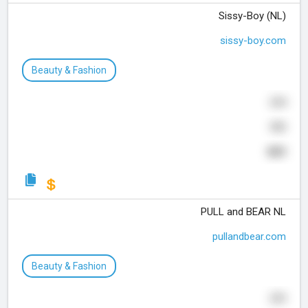
Sissy-Boy (NL)
sissy-boy.com
Beauty & Fashion
254
590
889
PULL and BEAR NL
pullandbear.com
Beauty & Fashion
253