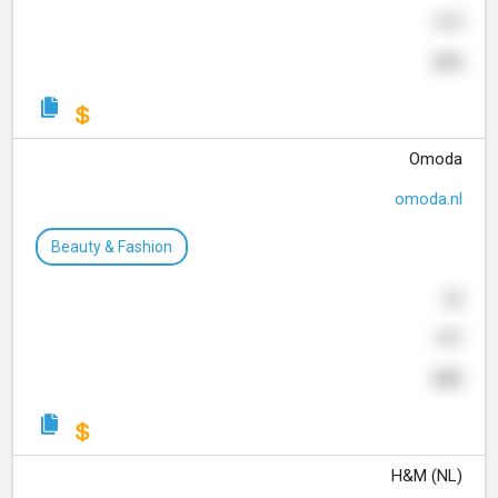
615
243
Omoda
omoda.nl
Beauty & Fashion
62
577
405
H&M (NL)