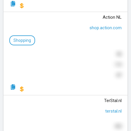
Action NL
shop.action.com
Shopping
86
110
47
TerStal.nl
terstal.nl
455