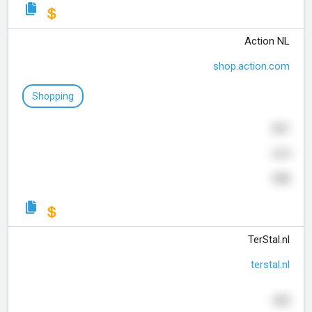
Action NL
shop.action.com
Shopping
831
614
190
TerStal.nl
terstal.nl
495