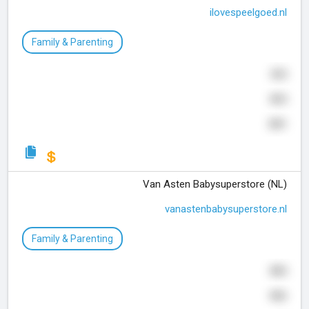
ilovespeelgoed.nl
Family & Parenting
305
805
301
Van Asten Babysuperstore (NL)
vanastenbabysuperstore.nl
Family & Parenting
885
806