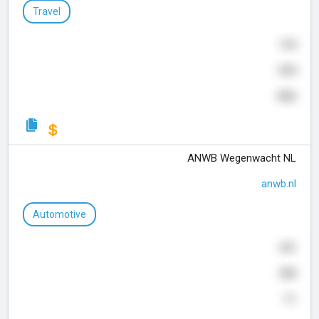
Travel
194
844
466
ANWB Wegenwacht NL
anwb.nl
Automotive
441
388
11