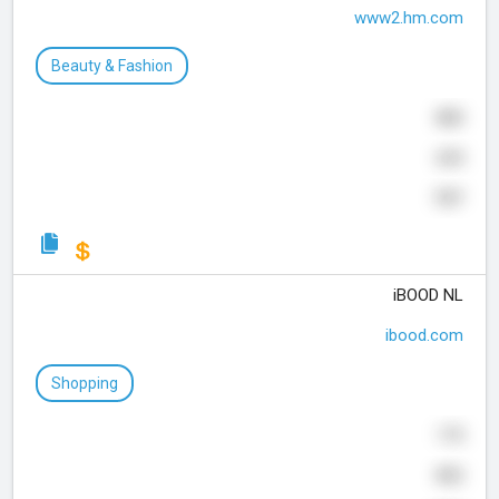
www2.hm.com
Beauty & Fashion
800
635
727
iBOOD NL
ibood.com
Shopping
175
832