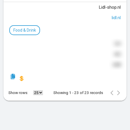
Lidl-shop.nl
lidl.nl
Food & Drink
169
442
648
Show rows:
Showing 1 - 23 of 23 records