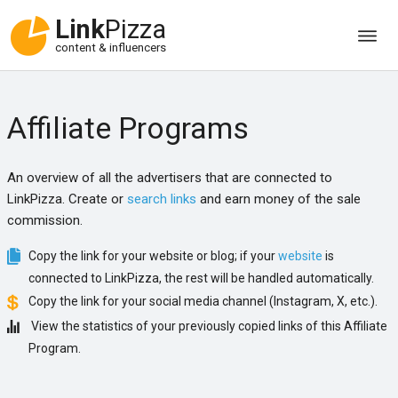
Link
Pizza
content & influencers
Affiliate Programs
An overview of all the advertisers that are connected to
LinkPizza. Create or
search links
and earn money of the sale
commission.
Copy the link for your website or blog; if your
website
is
connected to LinkPizza, the rest will be handled automatically.
Copy the link for your social media channel (Instagram, X, etc.).
View the statistics of your previously copied links of this Affiliate
Program.