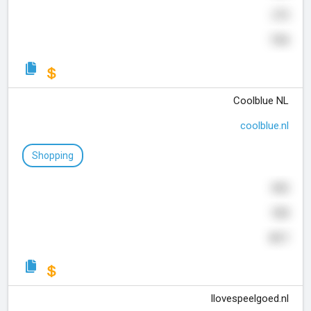
275
734
Coolblue NL
coolblue.nl
Shopping
842
928
817
Ilovespeelgoed.nl