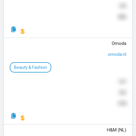
359
983
Omoda
omoda.nl
Beauty & Fashion
697
906
918
H&M (NL)