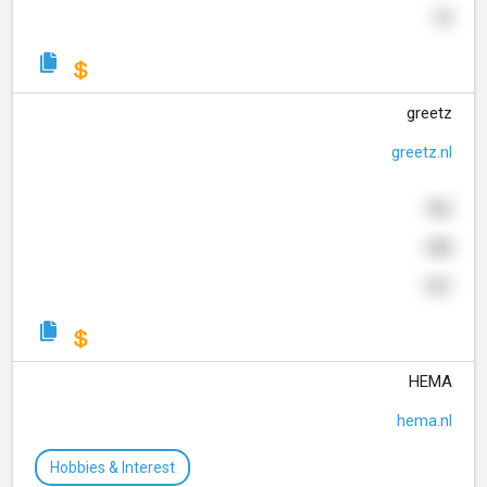
72
greetz
greetz.nl
466
688
741
HEMA
hema.nl
Hobbies & Interest