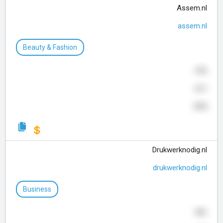
Assem.nl
assem.nl
Beauty & Fashion
316
611
315
Drukwerknodig.nl
drukwerknodig.nl
Business
991