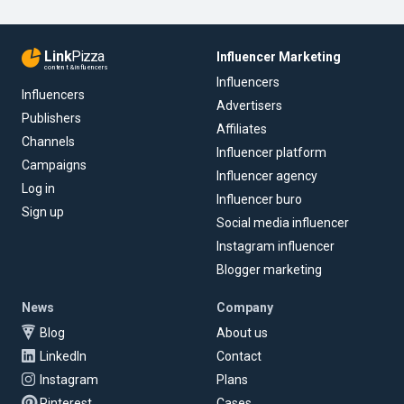
Link
Pizza
Influencer Marketing
content & influencers
Influencers
Influencers
Advertisers
Publishers
Affiliates
Channels
Influencer platform
Campaigns
Influencer agency
Log in
Influencer buro
Sign up
Social media influencer
Instagram influencer
Blogger marketing
News
Company
Blog
About us
LinkedIn
Contact
Instagram
Plans
Pinterest
Cases