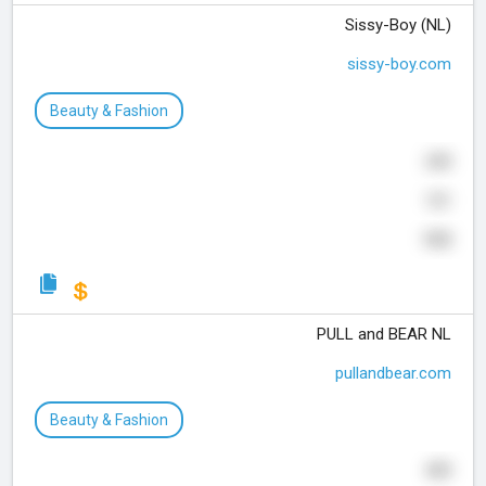
Sissy-Boy (NL)
sissy-boy.com
Beauty & Fashion
243
121
103
PULL and BEAR NL
pullandbear.com
Beauty & Fashion
439