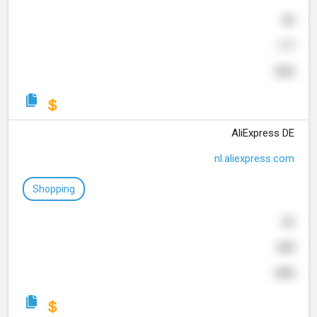
80
177
656
AliExpress DE
nl.aliexpress.com
Shopping
82
848
600