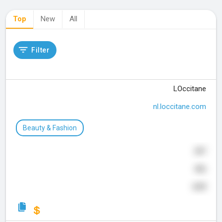
Top
New
All
Filter
LOccitane
nl.loccitane.com
Beauty & Fashion
287
406
639