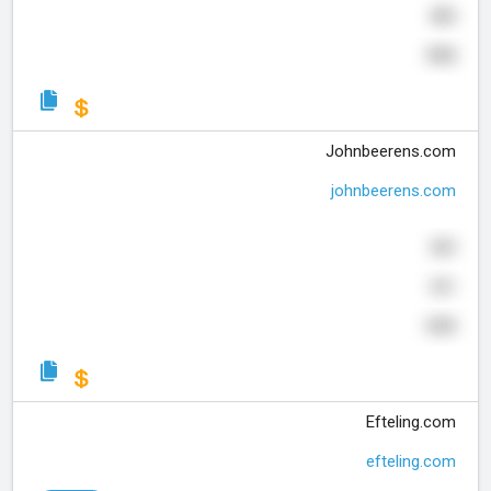
485
990
Johnbeerens.com
johnbeerens.com
503
331
599
Efteling.com
efteling.com