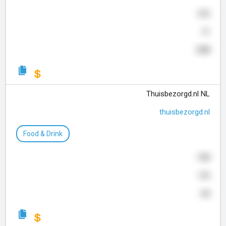
652
51
208
Thuisbezorgd.nl NL
thuisbezorgd.nl
Food & Drink
948
120
44