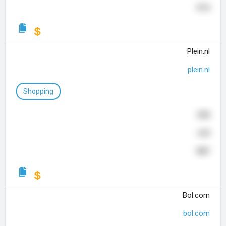
314
Plein.nl
plein.nl
Shopping
898
649
987
Bol.com
bol.com