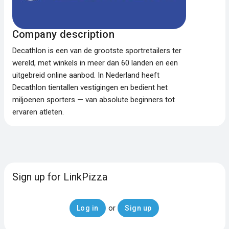
Company description
Decathlon is een van de grootste sportretailers ter
wereld, met winkels in meer dan 60 landen en een
uitgebreid online aanbod. In Nederland heeft
Decathlon tientallen vestigingen en bedient het
miljoenen sporters — van absolute beginners tot
ervaren atleten.
Sign up for LinkPizza
or
Log in
Sign up