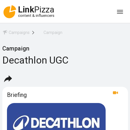
Link
Pizza
content & influencers
Campaigns
Campaign
Campaign
Decathlon UGC
Briefing