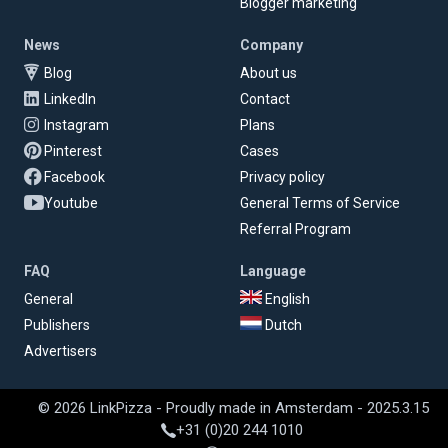
Blogger marketing
News
Company
Blog
About us
LinkedIn
Contact
Instagram
Plans
Pinterest
Cases
Facebook
Privacy policy
Youtube
General Terms of Service
Referral Program
FAQ
Language
General
English
Publishers
Dutch
Advertisers
© 2026 LinkPizza - Proudly made in Amsterdam - 2025.3.15
+31 (0)20 244 1010