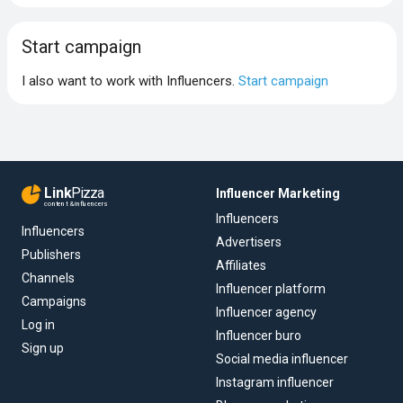
Start campaign
I also want to work with Influencers.
Start campaign
Link
Pizza
Influencer Marketing
content & influencers
Influencers
Influencers
Advertisers
Publishers
Affiliates
Channels
Influencer platform
Campaigns
Influencer agency
Log in
Influencer buro
Sign up
Social media influencer
Instagram influencer