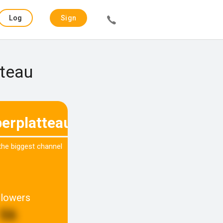
Log
Sign
in
up
tteau
erplatteau
 the biggest channel
llowers
56