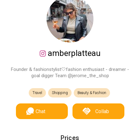
amberplatteau
Founder & fashionstylist🤍fashion enthusiast - dreamer -
goal digger Team @jerome_the_shop
Travel
Shopping
Beauty & Fashion
Chat
Collab
Prices