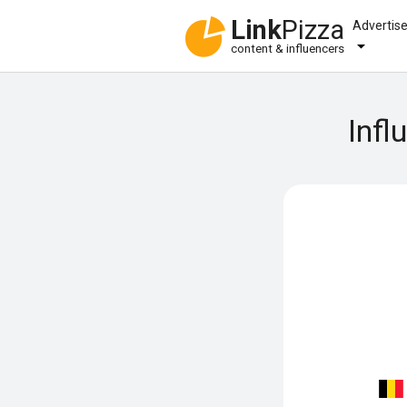
Link
Pizza
Advertis
content & influencers
Infl