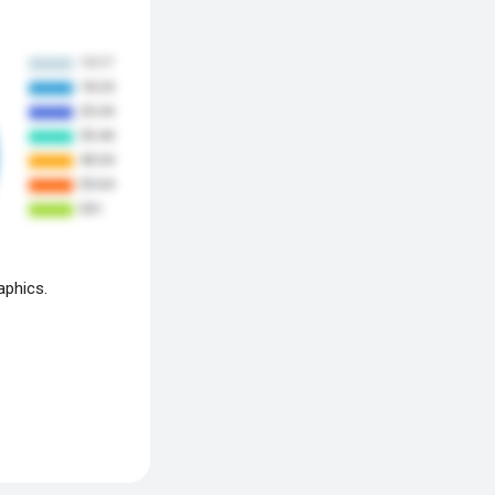
aphics.