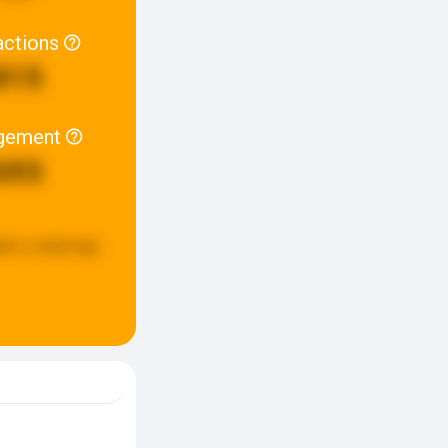
actions
815
gement
693
ted:
a week ago