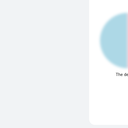
The de