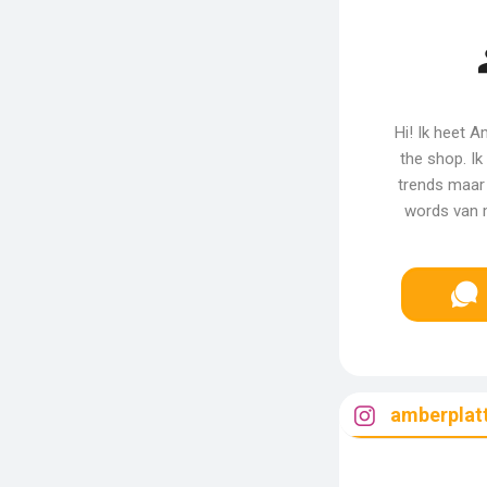
Hi! Ik heet 
the shop. I
trends maar
words van m
amberplat