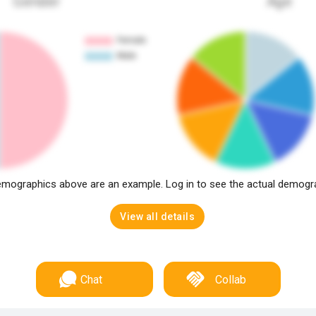
Gender
Age
mographics above are an example. Log in to see the actual demogr
View all details
Chat
Collab