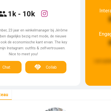
Inter
1k - 10k
Amber, 23 jaar en winkelmanager bij Jérôme
Enga
k ben dagelijks bezig met mode, de nieuwe
 ook de economische kant ervan. The key
ijn Instagram: outfits & zelfvertrouwen.
Nice to meet you!
Last upda
Chat
Collab
teau