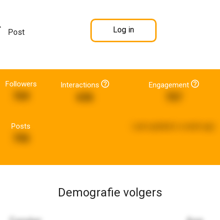
Log in
Post
Followers
Interactions
Engagement
769
636
757
Posts
Last updated:
a week ago
795
Demografie volgers