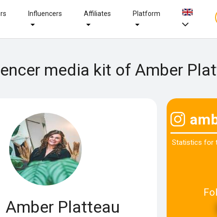
ers
Influencers
Affiliates
Platform
uencer media kit of Amber Pla
amb
Statistics for
Fo
Amber Platteau