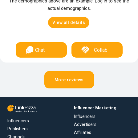
The demographics above are an example. Log in to see the
actual demographics.
View all details
Chat
Collab
More reviews
Link
Pizza
Influencer Marketing
content & influencers
Influencers
Influencers
Advertisers
Publishers
Affiliates
Channels