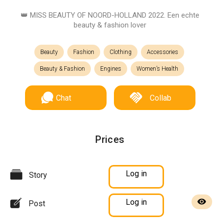
👑 MISS BEAUTY OF NOORD-HOLLAND 2022. Een echte
beauty & fashion lover
Beauty
Fashion
Clothing
Accessories
Beauty & Fashion
Engines
Women’s Health
Chat
Collab
Prices
Log in
Story
Log in
Post