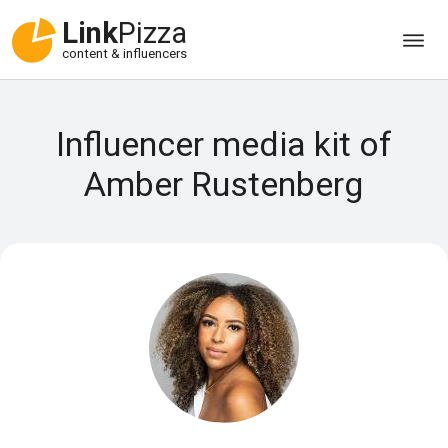
Link
Pizza
content & influencers
Influencer media kit of
Amber Rustenberg