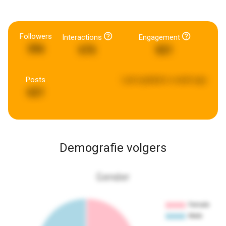
Followers
Interactions
Engagement
396
676
821
Posts
Last updated:
a week ago
621
Demografie volgers
Gender