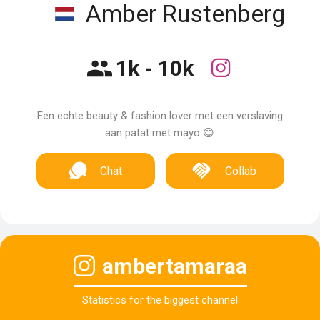
Amber Rustenberg
1k - 10k
Een echte beauty & fashion lover met een verslaving
aan patat met mayo 😋
Chat
Collab
ambertamaraa
Statistics for the biggest channel