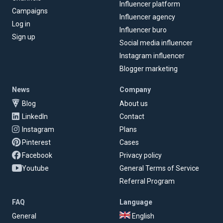
Influencer platform
Campaigns
Influencer agency
Log in
Influencer buro
Sign up
Social media influencer
Instagram influencer
Blogger marketing
News
Company
Blog
About us
LinkedIn
Contact
Instagram
Plans
Pinterest
Cases
Facebook
Privacy policy
Youtube
General Terms of Service
Referral Program
FAQ
Language
General
English