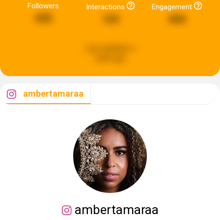
Followers
Interactions
Engagement
635
123
604
Last updated:
a
week ago
ambertamaraa
ambertamaraa