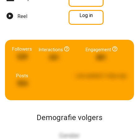
Log in
Reel
Followers
Interactions
Engagement
529
341
881
Posts
Last updated:
5 days ago
954
Demografie volgers
Gender