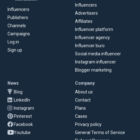
Influencers
Influencers
Advertisers
Publishers
Affiliates
Channels
Influencer platform
Campaigns
Influencer agency
Log in
Influencer buro
Sign up
Social media influencer
Instagram influencer
Blogger marketing
News
Company
Blog
About us
LinkedIn
Contact
Instagram
Plans
Pinterest
Cases
Facebook
Privacy policy
Youtube
General Terms of Service