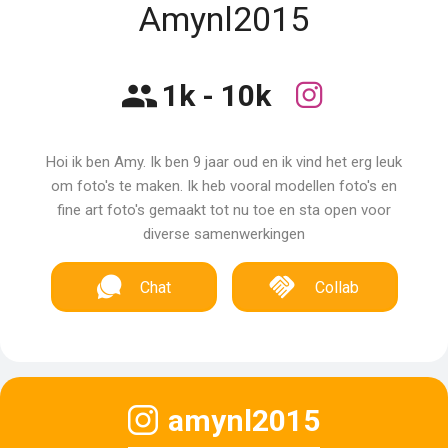
Amynl2015
1k - 10k
Hoi ik ben Amy. Ik ben 9 jaar oud en ik vind het erg leuk
om foto's te maken. Ik heb vooral modellen foto's en
fine art foto's gemaakt tot nu toe en sta open voor
diverse samenwerkingen
Chat
Collab
amynl2015