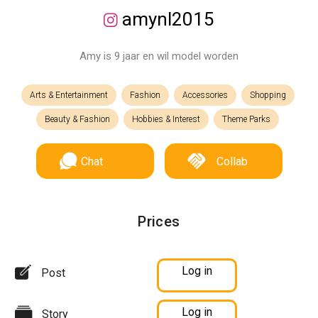
amynl2015
Amy is 9 jaar en wil model worden
Arts & Entertainment
Fashion
Accessories
Shopping
Beauty & Fashion
Hobbies & Interest
Theme Parks
Chat
Collab
Prices
Log in
Post
Log in
Story