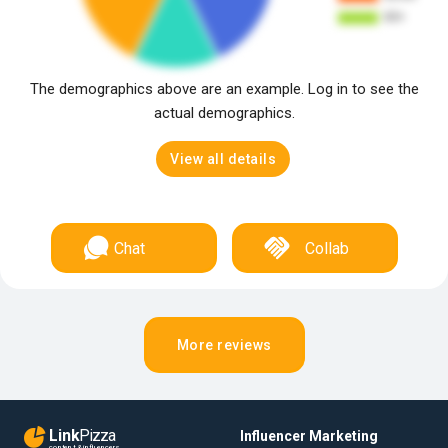
The demographics above are an example. Log in to see the
actual demographics.
View all details
Chat
Collab
More reviews
Link
Pizza
Influencer Marketing
content & influencers