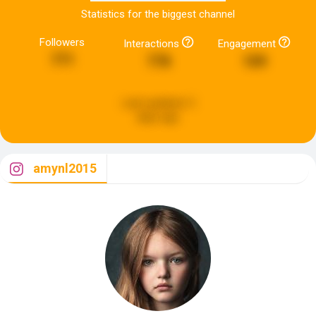
Statistics for the biggest channel
Followers
Interactions
Engagement
771
778
109
Last updated:
5
days ago
amynl2015