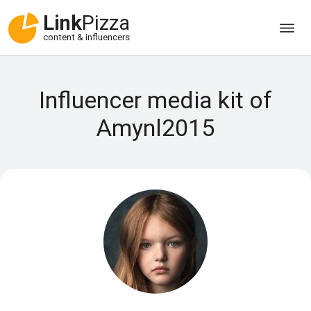
Link
Pizza
content & influencers
Influencer media kit of
Amynl2015