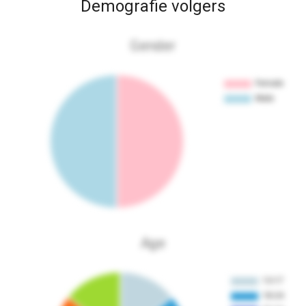
Demografie volgers
Gender
Age