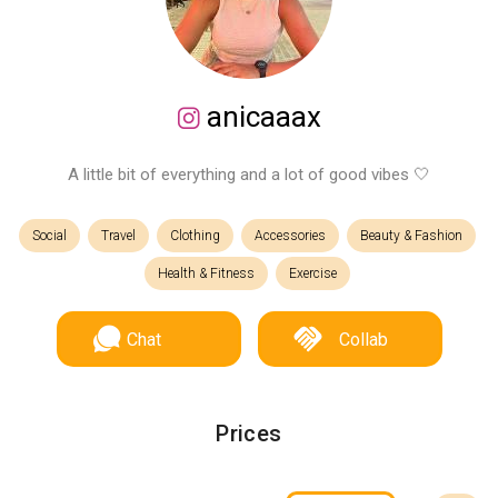
anicaaax
A little bit of everything and a lot of good vibes 🤍
Social
Travel
Clothing
Accessories
Beauty & Fashion
Health & Fitness
Exercise
Chat
Collab
Prices