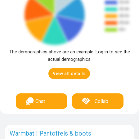
The demographics above are an example. Log in to see the
actual demographics.
View all details
Chat
Collab
Warmbat | Pantoffels & boots