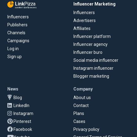
Link
Pizza
Influencer Marketing
content & influencers
Influencers
Influencers
Advertisers
Publishers
Affiliates
Channels
Influencer platform
Campaigns
Influencer agency
Log in
Influencer buro
Sign up
Social media influencer
Instagram influencer
Blogger marketing
News
Company
Blog
About us
LinkedIn
Contact
Instagram
Plans
Pinterest
Cases
Facebook
Privacy policy