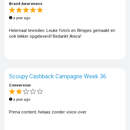
Brand Awareness
a year ago
Helemaal tevreden. Leuke foto's en filmpjes gemaakt en
ook lekker opgeleverd! Bedankt Anica!
Scoupy Cashback Campagne Week 36
Conversion
a year ago
Prima content, helaas zonder voice-over.