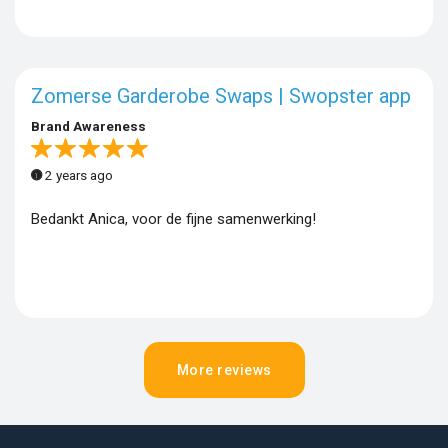
Zomerse Garderobe Swaps | Swopster app
Brand Awareness
2 years ago
Bedankt Anica, voor de fijne samenwerking!
More reviews