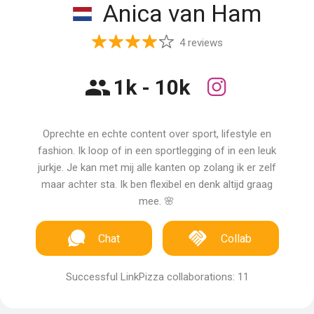
Anica van Ham
4 reviews
1k - 10k
Oprechte en echte content over sport, lifestyle en
fashion. Ik loop of in een sportlegging of in een leuk
jurkje. Je kan met mij alle kanten op zolang ik er zelf
maar achter sta. Ik ben flexibel en denk altijd graag
mee. 🌸
Chat
Collab
Successful LinkPizza collaborations: 11