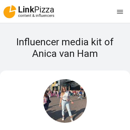
Link
Pizza
content & influencers
Influencer media kit of
Anica van Ham