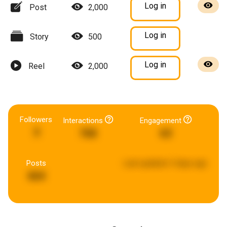
Log in
Post
2,000
Log in
Story
500
Log in
Reel
2,000
Followers
Interactions
Engagement
3
768
63
Posts
Last updated:
5 days ago
664