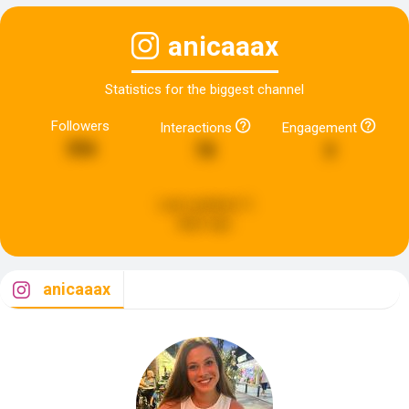
anicaaax
Statistics for the biggest channel
Followers
Interactions
Engagement
356
78
3
Last updated:
5
days ago
anicaaax