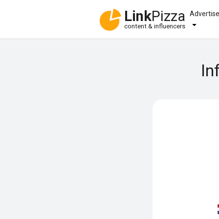
Link
Pizza
Advertis
content & influencers
In