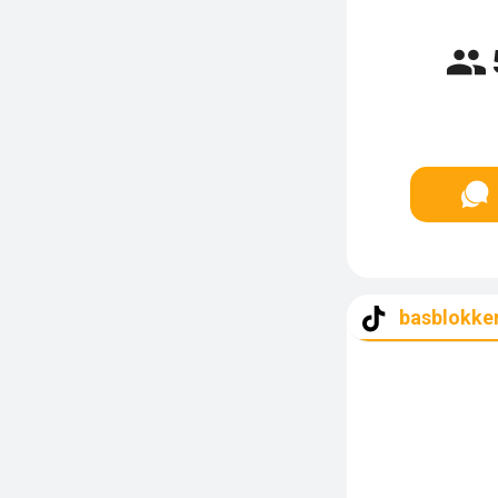
basblokker