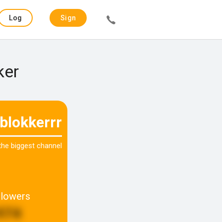
Log
Sign
in
up
ker
blokkerrr
 the biggest channel
llowers
974