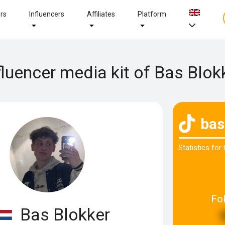
ers
Influencers
Affiliates
Platform
fluencer media kit of Bas Blok
bas
Statistics for
Fo
Bas Blokker