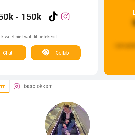
50k - 150k
Ik weet niet wat dit betekend
Last upda
Chat
Collab
rr
basblokkerr