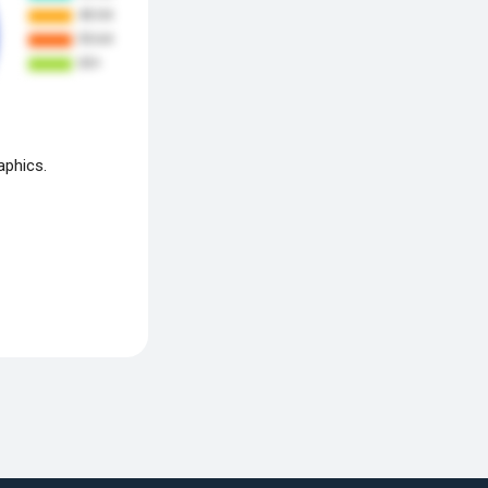
aphics.