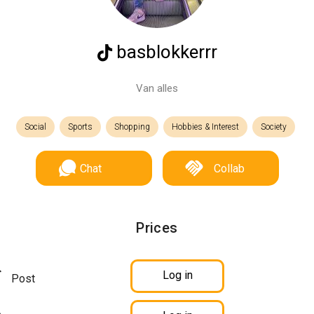
basblokkerrr
Van alles
Social
Sports
Shopping
Hobbies & Interest
Society
Chat
Collab
Prices
Log in
Post