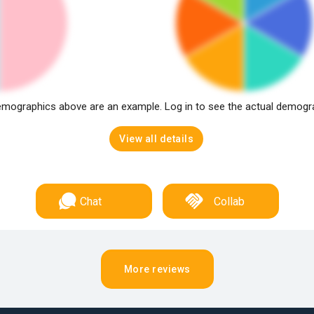
mographics above are an example. Log in to see the actual demogr
View all details
Chat
Collab
More reviews