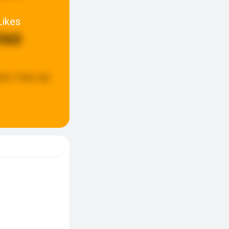
Likes
960
ted:
3 days ago