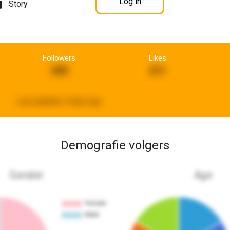
Log in
Story
Followers
Likes
395
211
Last updated:
3 days ago
Demografie volgers
Gender
Age