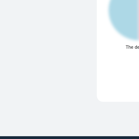
The de