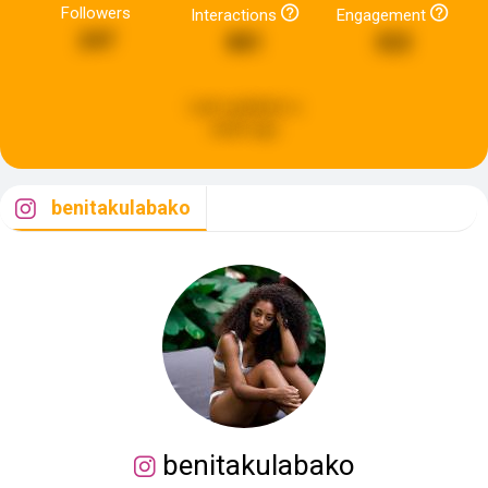
Followers
Interactions
Engagement
247
881
322
Last updated:
a
week ago
benitakulabako
benitakulabako