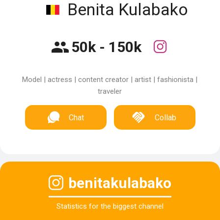
Benita Kulabako
50k - 150k
Model | actress | content creator | artist | fashionista |
traveler
Chat
Collab
benitakulabako
Statistics for the biggest channel