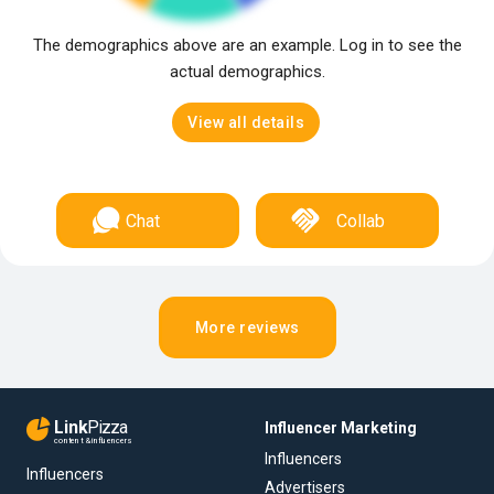
The demographics above are an example. Log in to see the
actual demographics.
View all details
Chat
Collab
More reviews
Link
Pizza
Influencer Marketing
content & influencers
Influencers
Influencers
Advertisers