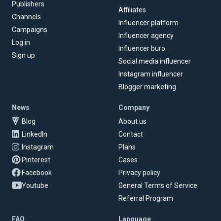
Publishers
Affiliates
Channels
Influencer platform
Campaigns
Influencer agency
Log in
Influencer buro
Sign up
Social media influencer
Instagram influencer
Blogger marketing
News
Company
Blog
About us
LinkedIn
Contact
Instagram
Plans
Pinterest
Cases
Facebook
Privacy policy
Youtube
General Terms of Service
Referral Program
FAQ
Language