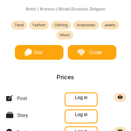
Artist | Actress | Model Brussels, Belgium
Travel
Fashion
Clothing
Accessories
Jewelry
Music
Chat
Collab
Prices
Log in
Post
Log in
Story