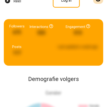
Log in
Reel
Followers
Interactions
Engagement
675
555
515
Posts
Last updated:
a week ago
117
Demografie volgers
Gender