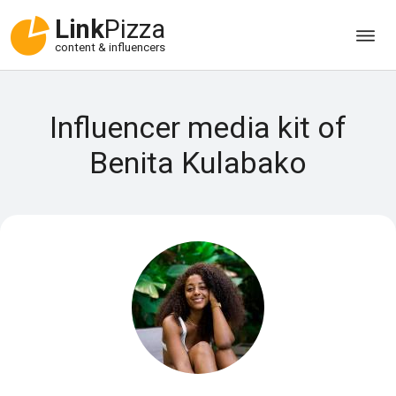
Link
Pizza
content & influencers
Influencer media kit of
Benita Kulabako