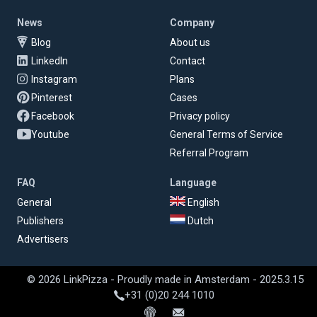
News
Company
Blog
About us
LinkedIn
Contact
Instagram
Plans
Pinterest
Cases
Facebook
Privacy policy
Youtube
General Terms of Service
Referral Program
FAQ
Language
General
English
Publishers
Dutch
Advertisers
© 2026 LinkPizza - Proudly made in Amsterdam - 2025.3.15
+31 (0)20 244 1010