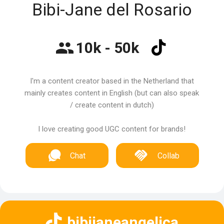
Bibi-Jane del Rosario
10k - 50k
I'm a content creator based in the Netherland that
mainly creates content in English (but can also speak
/ create content in dutch)
I love creating good UGC content for brands!
Chat
Collab
bibijaneangelica