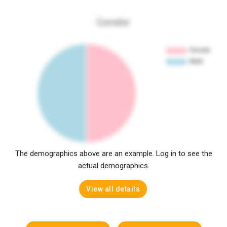
Gender
The demographics above are an example. Log in to see the
actual demographics.
View all details