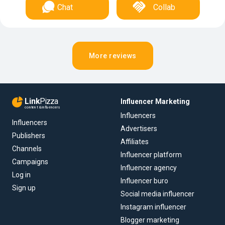
Chat
Collab
More reviews
Link
Pizza
Influencer Marketing
content & influencers
Influencers
Influencers
Advertisers
Publishers
Affiliates
Channels
Influencer platform
Campaigns
Influencer agency
Log in
Influencer buro
Sign up
Social media influencer
Instagram influencer
Blogger marketing