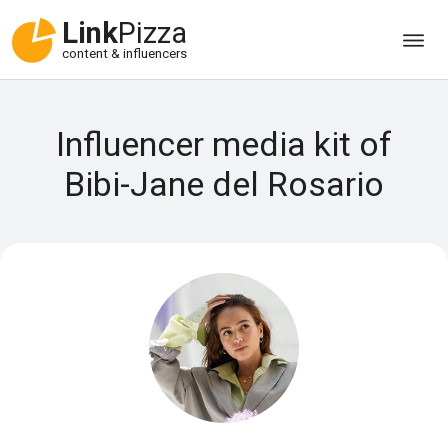
Link
Pizza
content & influencers
Influencer media kit of
Bibi-Jane del Rosario