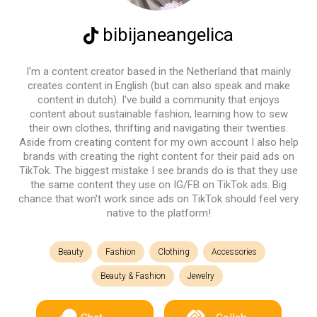
bibijaneangelica
I'm a content creator based in the Netherland that mainly
creates content in English (but can also speak and make
content in dutch). I've build a community that enjoys
content about sustainable fashion, learning how to sew
their own clothes, thrifting and navigating their twenties.
Aside from creating content for my own account I also help
brands with creating the right content for their paid ads on
TikTok. The biggest mistake I see brands do is that they use
the same content they use on IG/FB on TikTok ads. Big
chance that won't work since ads on TikTok should feel very
native to the platform!
Beauty
Fashion
Clothing
Accessories
Beauty & Fashion
Jewelry