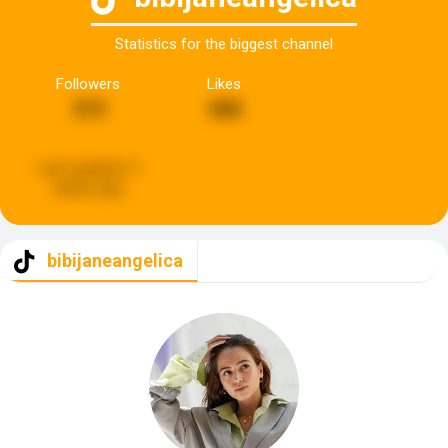
Statistics for the biggest channel
Followers
Likes
315
468
Last updated:
3
weeks ago
bibijaneangelica