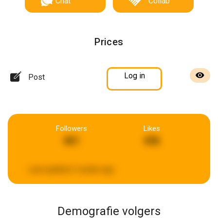
Chat
Collab
Prices
Log in
Post
Followers
Likes
461
436
Last updated:
3 weeks ago
Demografie volgers