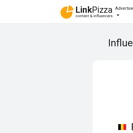
Link
Pizza
Advertis
content & influencers
Influ