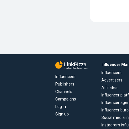
Link
Pizza
Influencer Ma
content & influencers
Influencers
Influencers
Advertisers
Publishers
Affiliates
Channels
Influencer pla
Campaigns
Influencer age
Log in
Influencer buro
Sign up
Social media in
Instagram infl