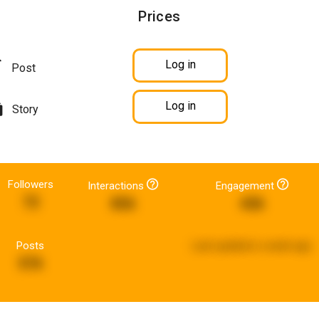
Prices
Log in
Post
Log in
Story
Followers
Interactions
Engagement
72
856
436
Posts
Last updated:
a week ago
576