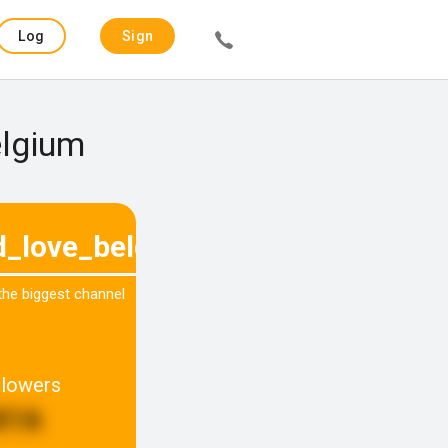
Log
Sign
in
up
elgium
d_love_belgium
 the biggest channel
llowers
816