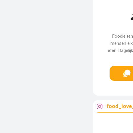
Foodie ten
mensen elke
eten. Dageli
food_love