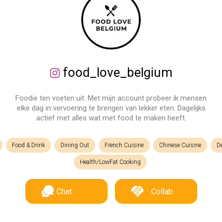
food_love_belgium
Foodie ten voeten uit. Met mijn account probeer ik mensen
elke dag in vervoering te brengen van lekker eten. Dagelijks
actief met alles wat met food te maken heeft.
Food & Drink
Dining Out
French Cuisine
Chinese Cuisine
D
Health/LowFat Cooking
Chat
Collab