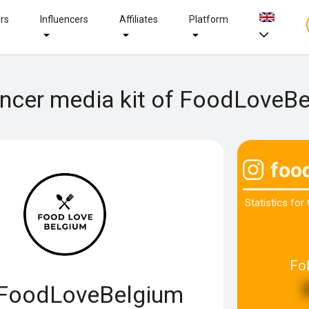
ers
Influencers
Affiliates
Platform
encer media kit of FoodLoveB
foo
Statistics for
Fo
FoodLoveBelgium