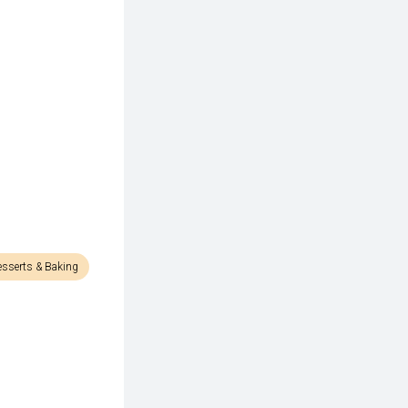
esserts & Baking