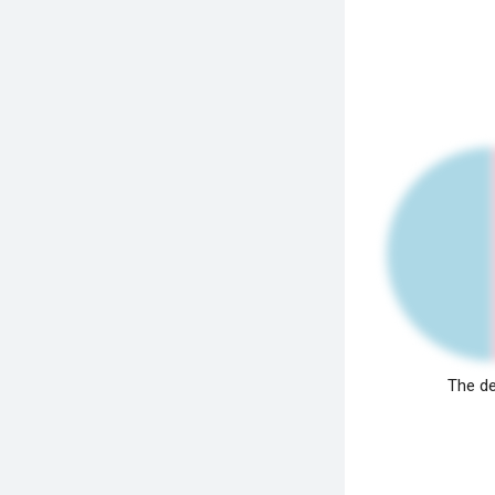
The de