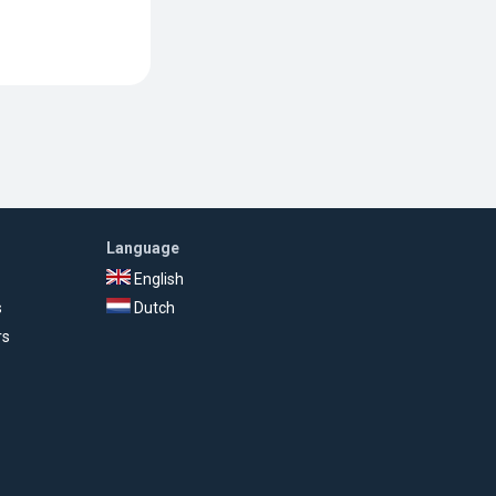
Language
English
s
Dutch
rs