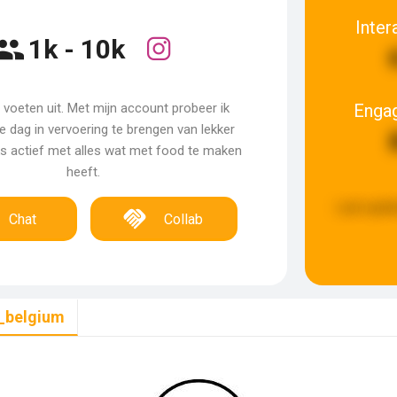
Inter
1k - 10k
Enga
 voeten uit. Met mijn account probeer ik
 dag in vervoering te brengen van lekker
jks actief met alles wat met food te maken
heeft.
Last upda
Chat
Collab
_belgium