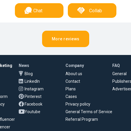
Chat
Collab
More reviews
rketing
News
Company
FAQ
Blog
About us
General
LinkedIn
Contact
Publisher
Instagram
Plans
Advertise
tform
Pinterest
Cases
ncy
Facebook
Privacy policy
Youtube
General Terms of Service
fluencer
Referral Program
uencer