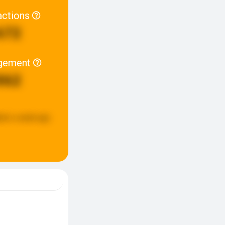
actions
672
gement
862
ted:
a week ago