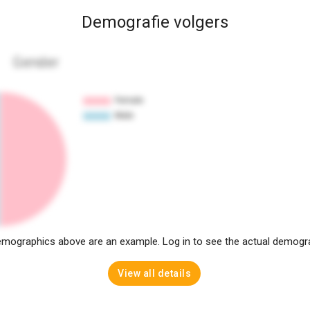
Demografie volgers
Gender
mographics above are an example. Log in to see the actual demogr
View all details