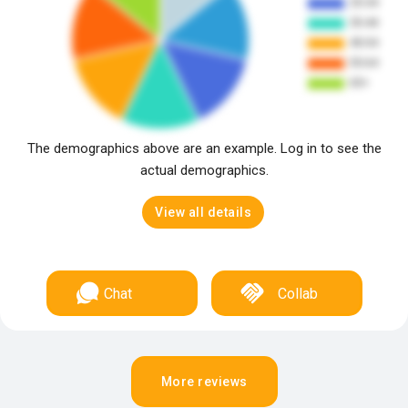
The demographics above are an example. Log in to see the
actual demographics.
View all details
Chat
Collab
More reviews