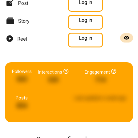
Log in
Post
Log in
Story
Log in
Reel
Followers
Interactions
Engagement
503
535
714
Posts
Last updated:
a week ago
854