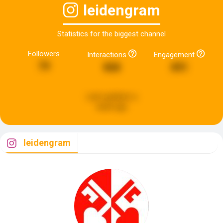
leidengram
Statistics for the biggest channel
Followers
Interactions
Engagement
79
868
891
Last updated:
a
week ago
leidengram