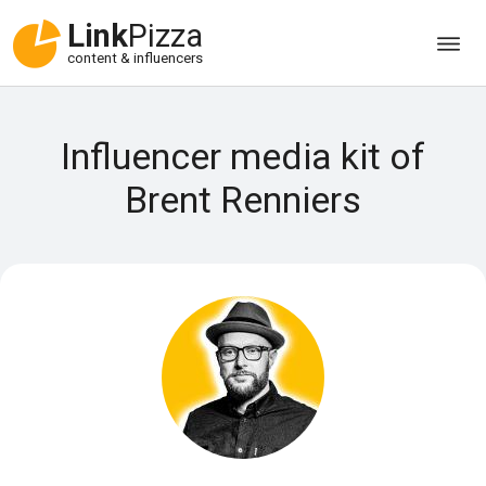
Link
Pizza
content & influencers
Influencer media kit of
Brent Renniers