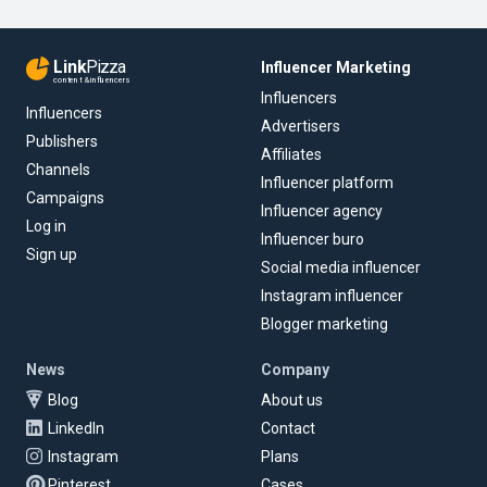
Link
Pizza
Influencer Marketing
content & influencers
Influencers
Influencers
Advertisers
Publishers
Affiliates
Channels
Influencer platform
Campaigns
Influencer agency
Log in
Influencer buro
Sign up
Social media influencer
Instagram influencer
Blogger marketing
News
Company
Blog
About us
LinkedIn
Contact
Instagram
Plans
Pinterest
Cases