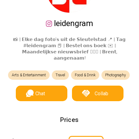
leidengram
📸 | 𝗘𝗹𝗸𝗲 𝗱𝗮𝗴 𝗳𝗼𝘁𝗼’𝘀 𝘂𝗶𝘁 𝗱𝗲 𝗦𝗹𝗲𝘂𝘁𝗲𝗹𝘀𝘁𝗮𝗱 📍 | 𝗧𝗮𝗴
#𝗹𝗲𝗶𝗱𝗲𝗻𝗴𝗿𝗮𝗺 📕 | 𝗕𝗲𝘀𝘁𝗲𝗹 𝗼𝗻𝘀 𝗯𝗼𝗲𝗸 ✉️ |
𝗠𝗮𝗮𝗻𝗱𝗲𝗹𝗶𝗷𝗸𝘀𝗲 𝗻𝗶𝗲𝘂𝘄𝘀𝗯𝗿𝗶𝗲𝗳 🙋🏼‍♂️ | 𝗕𝗿𝗲𝗻𝘁,
𝗮𝗮𝗻𝗴𝗲𝗻𝗮𝗮𝗺!
Arts & Entertainment
Travel
Food & Drink
Photography
Chat
Collab
Prices