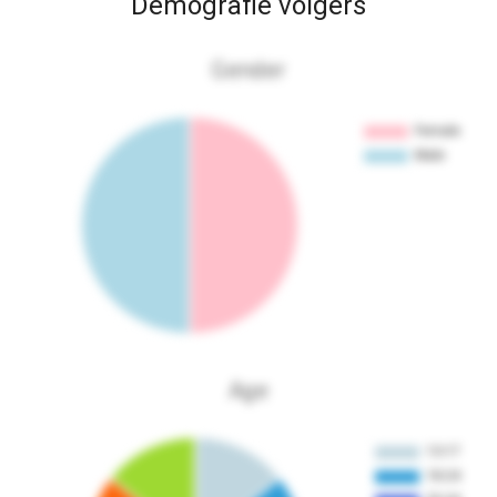
Demografie volgers
Gender
Age