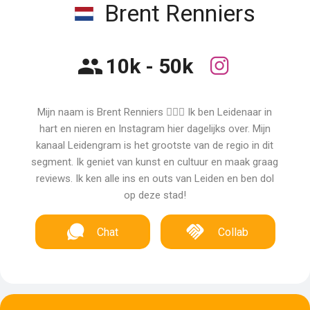
Brent Renniers
10k - 50k
Mijn naam is Brent Renniers 🙋🏼‍♂️ Ik ben Leidenaar in
hart en nieren en Instagram hier dagelijks over. Mijn
kanaal Leidengram is het grootste van de regio in dit
segment. Ik geniet van kunst en cultuur en maak graag
reviews. Ik ken alle ins en outs van Leiden en ben dol
op deze stad!
Chat
Collab