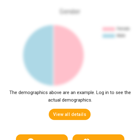
Gender
The demographics above are an example. Log in to see the
actual demographics.
View all details