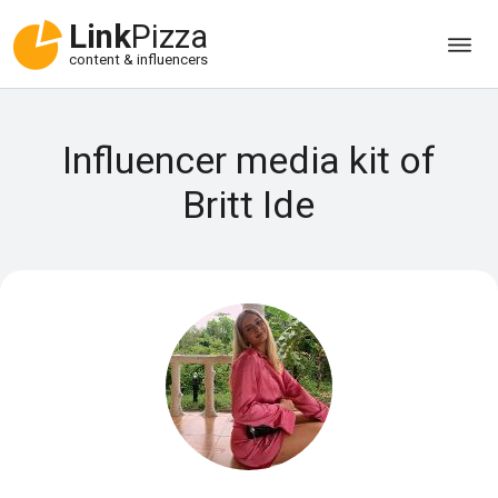
Link
Pizza
content & influencers
Influencer media kit of
Britt Ide