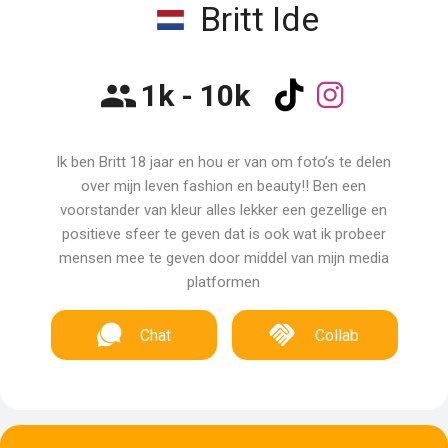
Britt Ide
1k - 10k
Ik ben Britt 18 jaar en hou er van om foto’s te delen
over mijn leven fashion en beauty!! Ben een
voorstander van kleur alles lekker een gezellige en
positieve sfeer te geven dat is ook wat ik probeer
mensen mee te geven door middel van mijn media
platformen
Chat
Collab