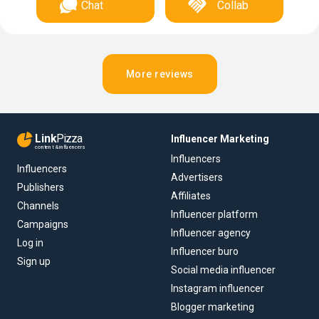
Chat
Collab
More reviews
Link
Pizza
Influencer Marketing
content & influencers
Influencers
Influencers
Advertisers
Publishers
Affiliates
Channels
Influencer platform
Campaigns
Influencer agency
Log in
Influencer buro
Sign up
Social media influencer
Instagram influencer
Blogger marketing