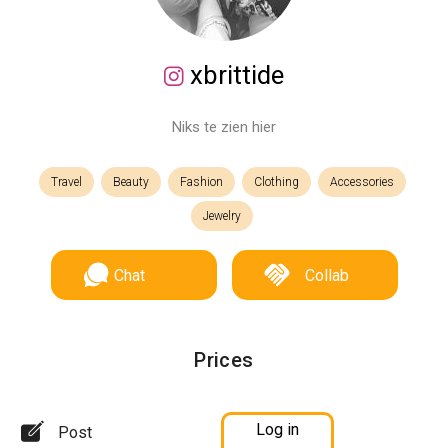
xbrittide
Niks te zien hier
Travel
Beauty
Fashion
Clothing
Accessories
Jewelry
Chat
Collab
Prices
Log in
Post