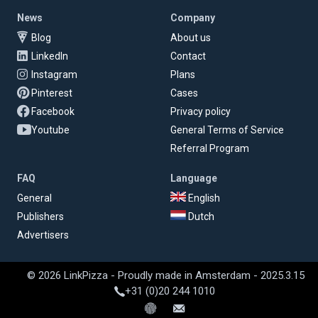
News
Company
Blog
About us
LinkedIn
Contact
Instagram
Plans
Pinterest
Cases
Facebook
Privacy policy
Youtube
General Terms of Service
Referral Program
FAQ
Language
General
English
Publishers
Dutch
Advertisers
© 2026 LinkPizza - Proudly made in Amsterdam - 2025.3.15
+31 (0)20 244 1010