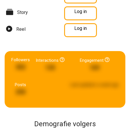
Log in
Story
Log in
Reel
Followers
Interactions
Engagement
302
135
169
Posts
Last updated:
a week ago
290
Demografie volgers