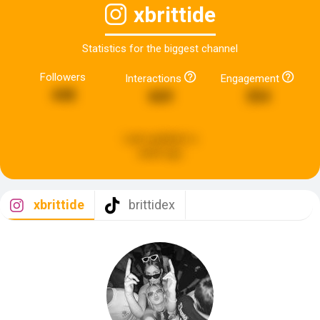
xbrittide
Statistics for the biggest channel
Followers
Interactions
Engagement
448
669
354
Last updated:
a
week ago
xbrittide
brittidex