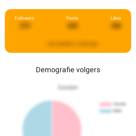
Followers
Posts
Likes
275
600
448
Last updated:
a week ago
Demografie volgers
Gender