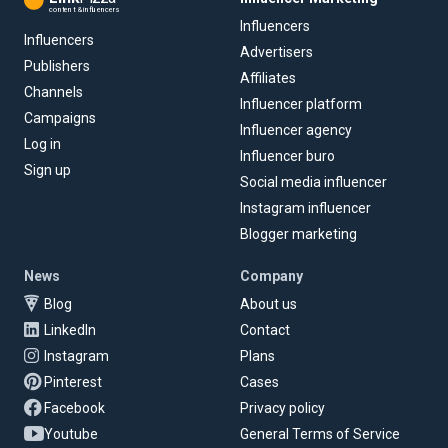
content & influencers
Influencers
Influencers
Advertisers
Publishers
Affiliates
Channels
Influencer platform
Campaigns
Influencer agency
Log in
Influencer buro
Sign up
Social media influencer
Instagram influencer
Blogger marketing
News
Company
Blog
About us
LinkedIn
Contact
Instagram
Plans
Pinterest
Cases
Facebook
Privacy policy
Youtube
General Terms of Service