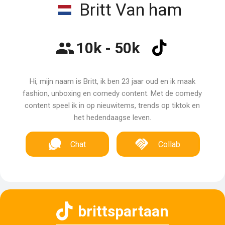
Britt Van ham
10k - 50k
Hi, mijn naam is Britt, ik ben 23 jaar oud en ik maak
fashion, unboxing en comedy content. Met de comedy
content speel ik in op nieuwitems, trends op tiktok en
het hedendaagse leven.
Chat
Collab
brittspartaan