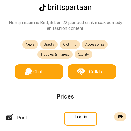
brittspartaan
Hi, mijn naam is Britt, ik ben 22 jaar oud en ik maak comedy
en fashion content.
News
Beauty
Clothing
Accessories
Hobbies & Interest
Society
Chat
Collab
Prices
Log in
Post