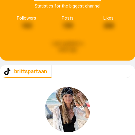
Statistics for the biggest channel
Followers
Posts
Likes
163
159
268
Last updated:
a
week ago
brittspartaan