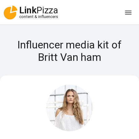
Link
Pizza
content & influencers
Influencer media kit of
Britt Van ham