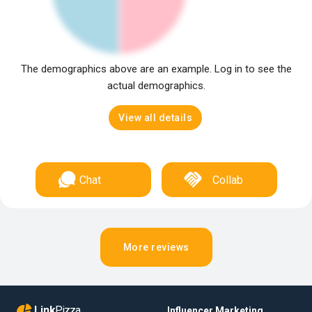
The demographics above are an example. Log in to see the
actual demographics.
View all details
Chat
Collab
More reviews
Link
Pizza
Influencer Marketing