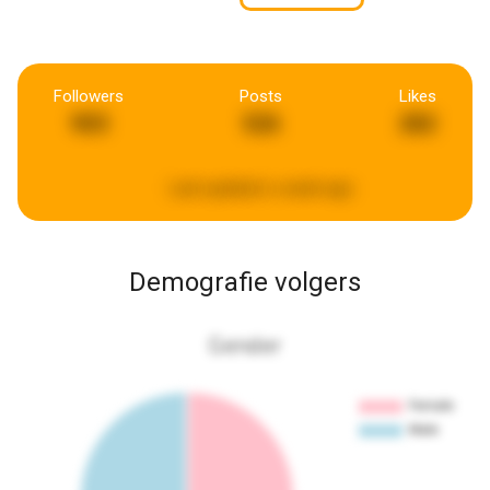
Followers
Posts
Likes
903
526
282
Last updated:
a week ago
Demografie volgers
Gender