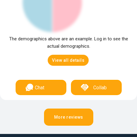
The demographics above are an example. Log in to see the
actual demographics.
View all details
Chat
Collab
More reviews