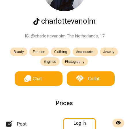
charlottevanolm
IG: @charlottevanolm The Netherlands, 17
Beauty
Fashion
Clothing
Accessories
Jewelry
Engines
Photography
Chat
Collab
Prices
Log in
Post