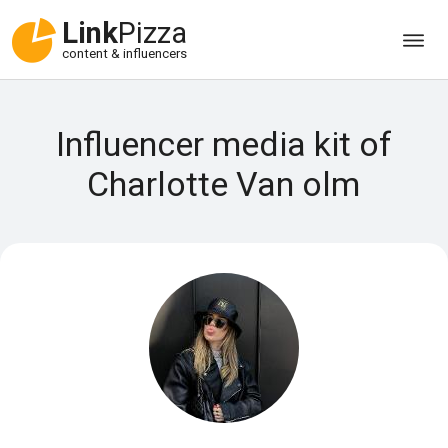
Link
Pizza
content & influencers
Influencer media kit of
Charlotte Van olm