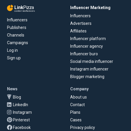
Link
Pizza
Influencer Marketing
content & influencers
Influencers
Influencers
Advertisers
Publishers
Affiliates
Channels
Influencer platform
Campaigns
Influencer agency
Log in
Influencer buro
Sign up
Social media influencer
Instagram influencer
Blogger marketing
News
Company
Blog
About us
LinkedIn
Contact
Instagram
Plans
Pinterest
Cases
Facebook
Privacy policy