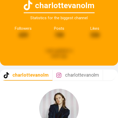
charlottevanolm
Statistics for the biggest channel
Followers
Posts
Likes
659
749
530
Last updated:
a
week ago
charlottevanolm
charlottevanolm