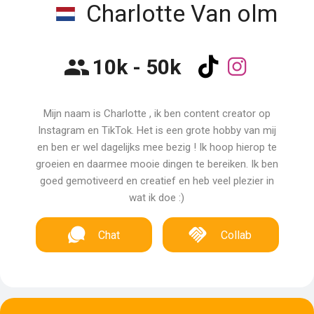
Charlotte Van olm
10k - 50k
Mijn naam is Charlotte , ik ben content creator op
Instagram en TikTok. Het is een grote hobby van mij
en ben er wel dagelijks mee bezig ! Ik hoop hierop te
groeien en daarmee mooie dingen te bereiken. Ik ben
goed gemotiveerd en creatief en heb veel plezier in
wat ik doe :)
Chat
Collab