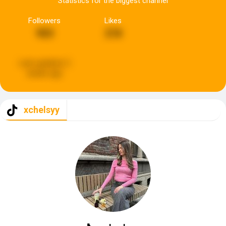
Statistics for the biggest channel
Followers
Likes
903
218
Last updated:
2
weeks ago
xchelsyy