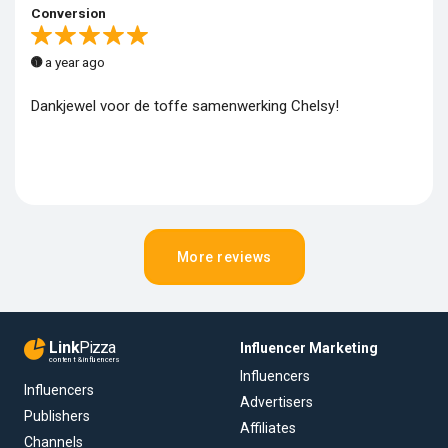
Conversion
a year ago
Dankjewel voor de toffe samenwerking Chelsy!
More reviews
Link
Pizza
Influencer Marketing
content & influencers
Influencers
Influencers
Advertisers
Publishers
Affiliates
Channels