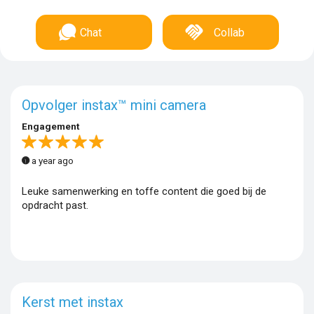
Chat
Collab
Opvolger instax™ mini camera
Engagement
a year ago
Leuke samenwerking en toffe content die goed bij de
opdracht past.
Kerst met instax