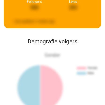
Followers
Likes
950
293
Last updated:
2 weeks ago
Demografie volgers
Gender