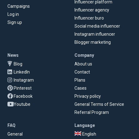
Influencer platform
Campaigns
Influencer agency
Log in
Influencer buro
Sign up
Social media influencer
Instagram influencer
Blogger marketing
News
Company
Blog
About us
LinkedIn
Contact
Instagram
Plans
Pinterest
Cases
Facebook
Privacy policy
Youtube
General Terms of Service
Referral Program
FAQ
Language
General
English