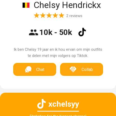
Chelsy Hendrickx
2 reviews
10k - 50k
Ik ben Chelsy 19 jaar en ik hou ervan om mijn outfits
te delen met mijn volgers op Tiktok.
Chat
Collab
xchelsyy