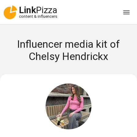
Link
Pizza
content & influencers
Influencer media kit of
Chelsy Hendrickx