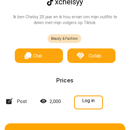
xchelsyy
Ik ben Chelsy 20 jaar en ik hou ervan om mijn outfits te
delen met mijn volgers op Tiktok.
Beauty & Fashion
Chat
Collab
Prices
Log in
Post
2,000