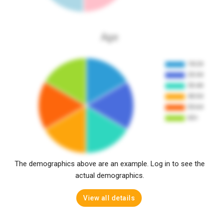
Age
The demographics above are an example. Log in to see the
actual demographics.
View all details