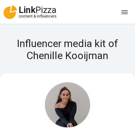
Link
Pizza
content & influencers
Influencer media kit of
Chenille Kooijman