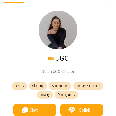
UGC
Dutch UGC Creator
Beauty
Clothing
Accessories
Beauty & Fashion
Jewelry
Photography
Chat
Collab