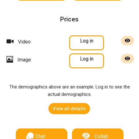
Prices
Log in
Video
Log in
Image
The demographics above are an example. Log in to see the
actual demographics.
View all details
Chat
Collab