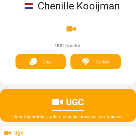
Chenille Kooijman
UGC Creator
Chat
Collab
UGC
User Generated Content channel provides no statistics
ugc