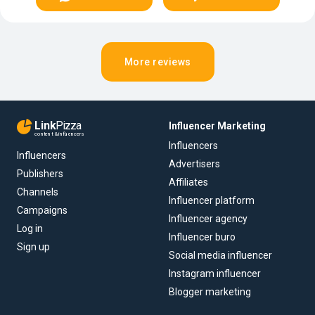
More reviews
Link
Pizza
Influencer Marketing
content & influencers
Influencers
Influencers
Advertisers
Publishers
Affiliates
Channels
Influencer platform
Campaigns
Influencer agency
Log in
Influencer buro
Sign up
Social media influencer
Instagram influencer
Blogger marketing