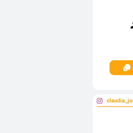
claudia_jo