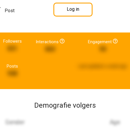
Log in
Post
Followers
Interactions
Engagement
831
860
90
Posts
Last updated:
a week ago
948
Demografie volgers
Gender
Age