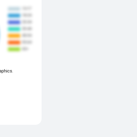
aphics.