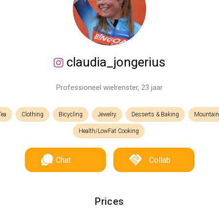
claudia_jongerius
Professioneel wielrenster, 23 jaar
Tea
Clothing
Bicycling
Jewelry
Desserts & Baking
Mountain
Health/LowFat Cooking
Chat
Collab
Prices