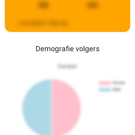
926
234
Last updated:
4 days ago
Demografie volgers
Gender