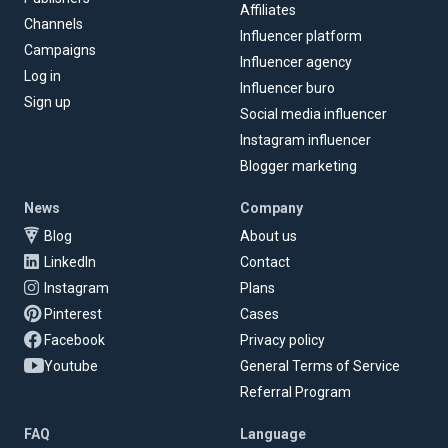
Affiliates
Channels
Influencer platform
Campaigns
Influencer agency
Log in
Influencer buro
Sign up
Social media influencer
Instagram influencer
Blogger marketing
News
Company
Blog
About us
LinkedIn
Contact
Instagram
Plans
Pinterest
Cases
Facebook
Privacy policy
Youtube
General Terms of Service
Referral Program
FAQ
Language