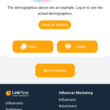
The demographics above are an example. Log in to see the
actual demographics.
View all details
Chat
Collab
More reviews
Link
Pizza
Influencer Marketing
content & influencers
Influencers
Influencers
Advertisers
Publishers