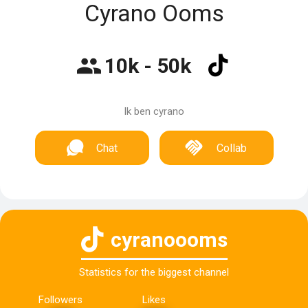
Cyrano Ooms
10k - 50k
Ik ben cyrano
Chat
Collab
cyranoooms
Statistics for the biggest channel
Followers
Likes