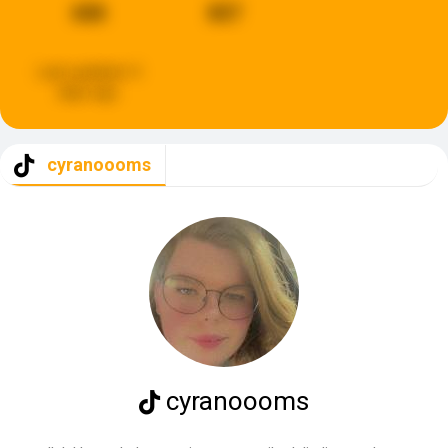
688
807
Last updated:
4
days ago
cyranoooms
cyranoooms