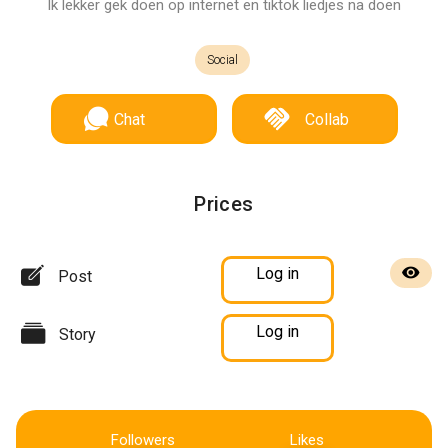
Ik lekker gek doen op internet en tiktok liedjes na doen
Social
Chat
Collab
Prices
Log in
Post
Log in
Story
Followers
Likes