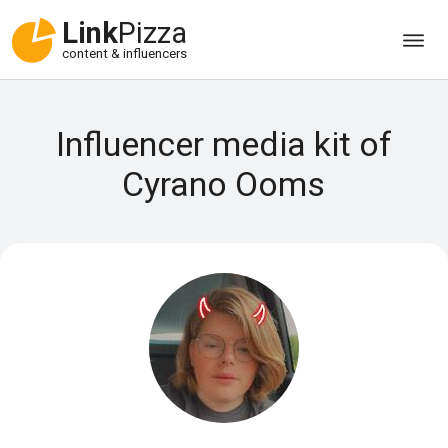
Link
Pizza
content & influencers
Influencer media kit of
Cyrano Ooms