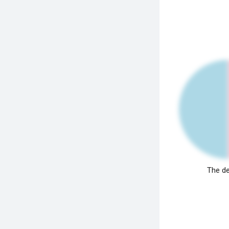
The de