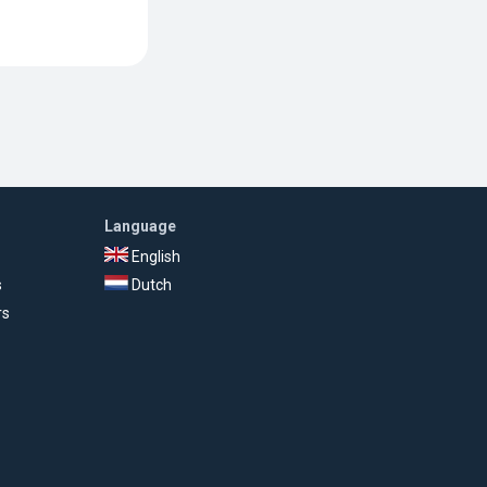
Language
English
s
Dutch
rs