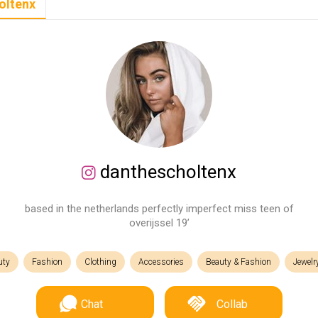
oltenx
danthescholtenx
based in the netherlands perfectly imperfect miss teen of
overijssel 19’
uty
Fashion
Clothing
Accessories
Beauty & Fashion
Jewelr
Chat
Collab