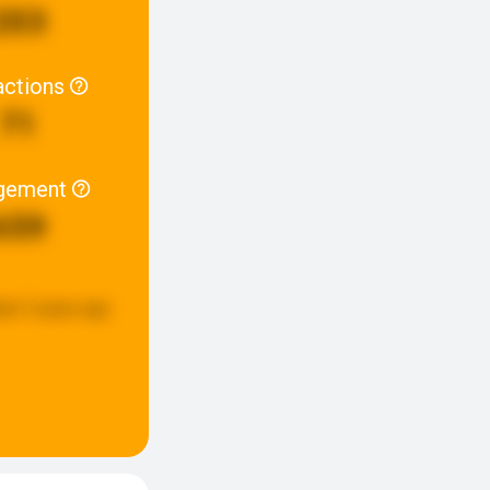
203
actions
71
gement
659
ted:
5 years ago