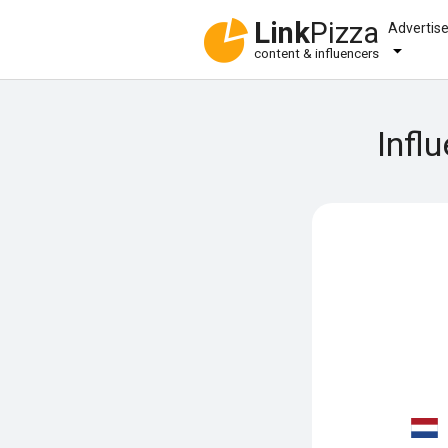
Link
Pizza
Advertis
content & influencers
Infl