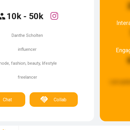
10k - 50k
Inter
Danthe Scholten
Enga
influencer
ode, fashion, beauty, lifestyle
freelancer
Last upda
Chat
Collab