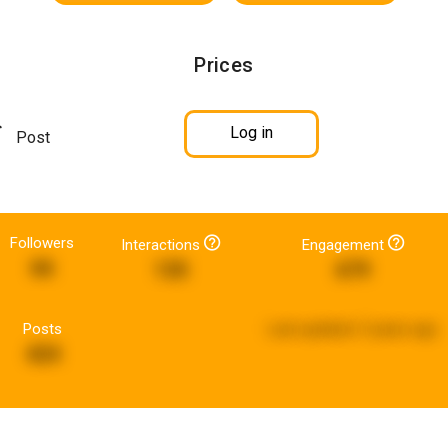
Prices
Log in
Post
Followers
Interactions
Engagement
66
135
679
Posts
Last updated:
5 years ago
424