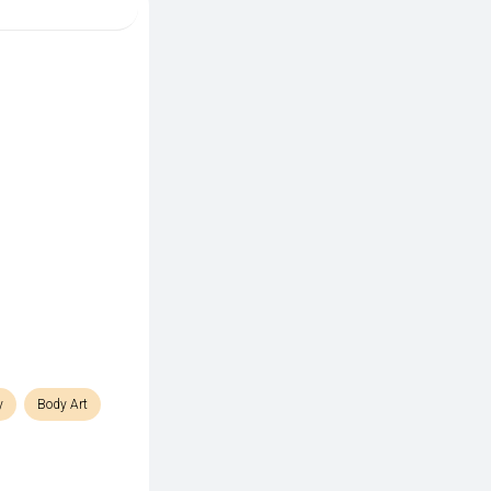
y
Body Art