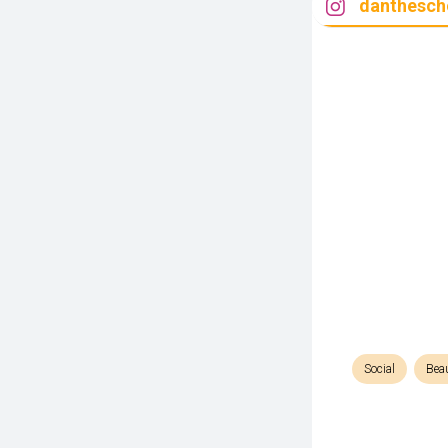
danthesch
Social
Bea