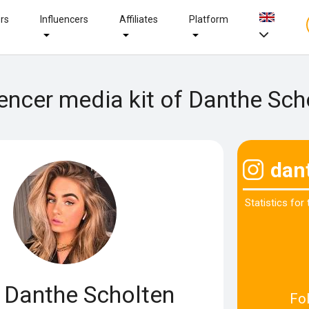
ers
Influencers
Affiliates
Platform
uencer media kit of Danthe Sch
dan
Statistics for
Danthe Scholten
Fo