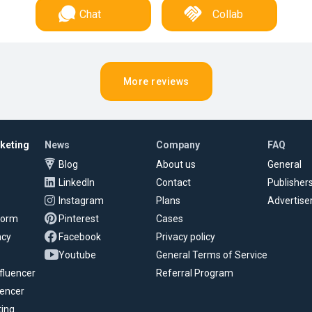
Chat
Collab
More reviews
rketing
News
Company
FAQ
Blog
About us
General
LinkedIn
Contact
Publisher
Instagram
Plans
Advertise
tform
Pinterest
Cases
ncy
Facebook
Privacy policy
Youtube
General Terms of Service
fluencer
Referral Program
uencer
ting