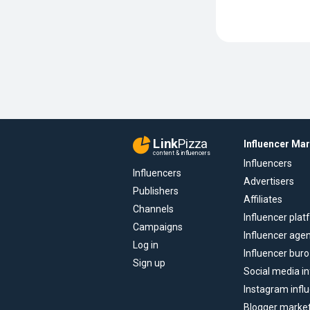
Link
Pizza
Influencer Ma
content & influencers
Influencers
Influencers
Advertisers
Publishers
Affiliates
Channels
Influencer pla
Campaigns
Influencer age
Log in
Influencer buro
Sign up
Social media in
Instagram infl
Blogger marke