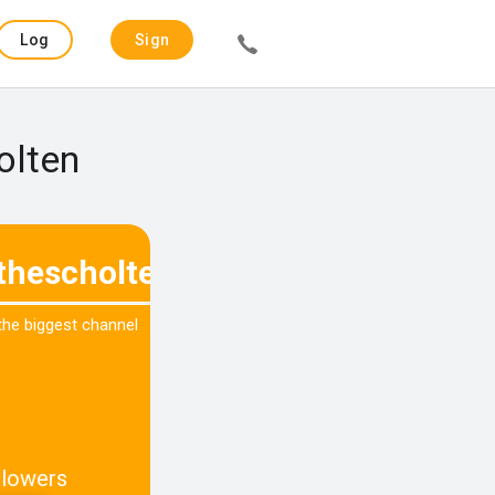
Log
Sign
in
up
olten
thescholtenx
 the biggest channel
llowers