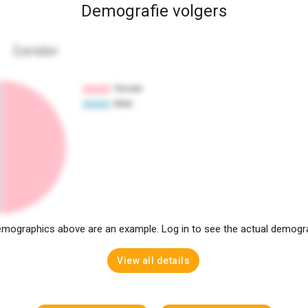
Demografie volgers
Gender
mographics above are an example. Log in to see the actual demogr
View all details