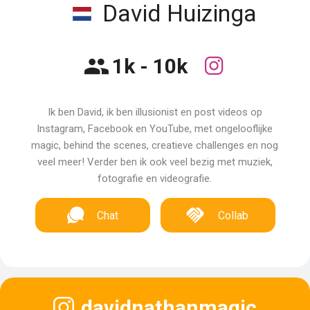
David Huizinga
1k - 10k
Ik ben David, ik ben illusionist en post videos op
Instagram, Facebook en YouTube, met ongelooflijke
magic, behind the scenes, creatieve challenges en nog
veel meer! Verder ben ik ook veel bezig met muziek,
fotografie en videografie.
Chat
Collab
davidnathanmagic