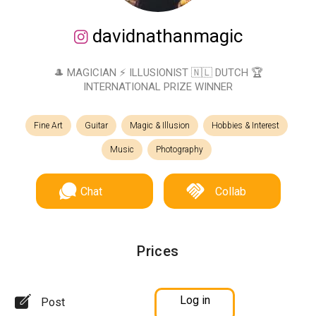
davidnathanmagic
🎩 MAGICIAN ⚡️ ILLUSIONIST 🇳🇱 DUTCH 🏆
INTERNATIONAL PRIZE WINNER
Fine Art
Guitar
Magic & Illusion
Hobbies & Interest
Music
Photography
Chat
Collab
Prices
Log in
Post