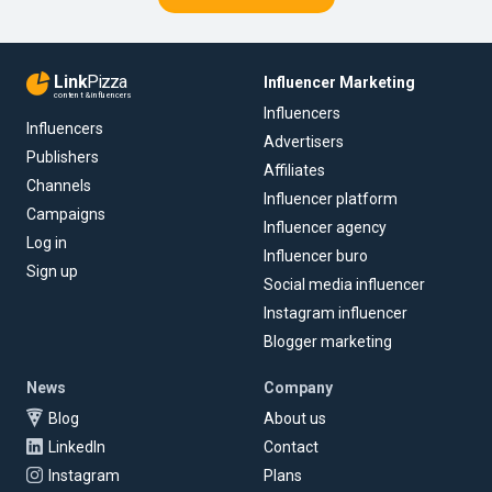
Link
Pizza
Influencer Marketing
content & influencers
Influencers
Influencers
Advertisers
Publishers
Affiliates
Channels
Influencer platform
Campaigns
Influencer agency
Log in
Influencer buro
Sign up
Social media influencer
Instagram influencer
Blogger marketing
News
Company
Blog
About us
LinkedIn
Contact
Instagram
Plans