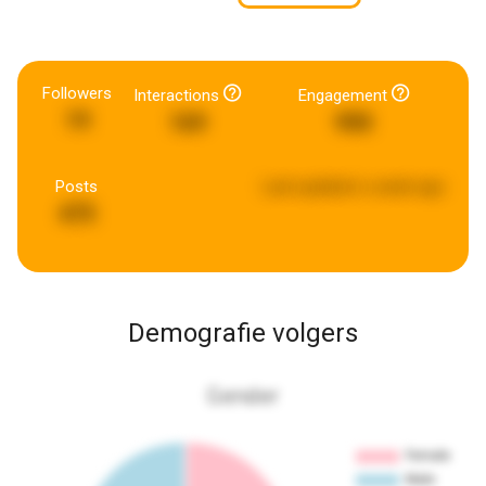
Followers
Interactions
Engagement
19
169
990
Posts
Last updated:
a week ago
475
Demografie volgers
Gender