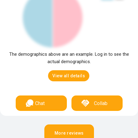
The demographics above are an example. Log in to see the
actual demographics.
View all details
Chat
Collab
More reviews