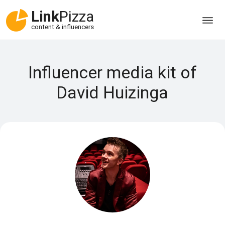
Link
Pizza
content & influencers
Influencer media kit of
David Huizinga