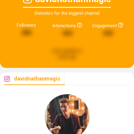
Statistics for the biggest channel
Followers
Interactions
Engagement
486
434
242
Last updated:
a
week ago
davidnathanmagic