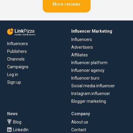
More reviews
Link
Pizza
Influencer Marketing
content & influencers
Influencers
Influencers
Advertisers
Publishers
Affiliates
Channels
Influencer platform
Campaigns
Influencer agency
Log in
Influencer buro
Sign up
Social media influencer
Instagram influencer
Blogger marketing
News
Company
Blog
About us
LinkedIn
Contact