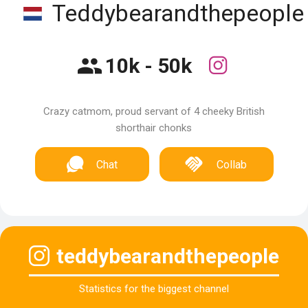
Teddybearandthepeople
10k - 50k
Crazy catmom, proud servant of 4 cheeky British
shorthair chonks
Chat
Collab
teddybearandthepeople
Statistics for the biggest channel