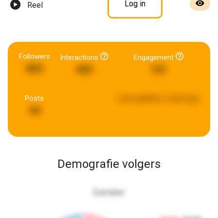
Log in
Reel
Followers
Interactions
Engagement
803
454
141
Posts
Last updated:
a week ago
94
Demografie volgers
Gender