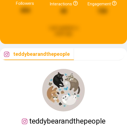
Followers
Interactions
Engagement
494
40
150
Last updated:
a
week ago
teddybearandthepeople
teddybearandthepeople