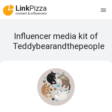
Link
Pizza
content & influencers
Influencer media kit of
Teddybearandthepeople