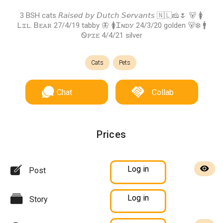
3 BSH cats 𝘙𝘢𝘪𝘴𝘦𝘥 𝘣𝘺 𝘋𝘶𝘵𝘤𝘩 𝘚𝘦𝘳𝘷𝘢𝘯𝘵𝘴 🇳🇱🧀🌷 🐻 🚺
Ꮮꮖꮮ. Ᏼꭼꭺꭱ 27/4/19 tabby 🦋 🚺Ꮖɴꭰꭹ 24/3/20 golden 🐻‍❄️ 🚹
Ꮻꮲꮖꭼ 4/4/21 silver
Cats
Pets
Chat
Collab
Prices
Log in
Post
Log in
Story