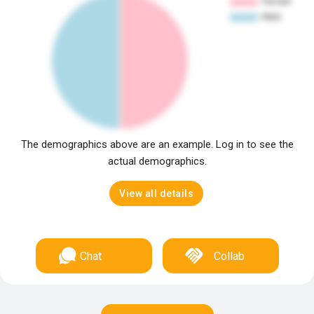
The demographics above are an example. Log in to see the
actual demographics.
View all details
Chat
Collab