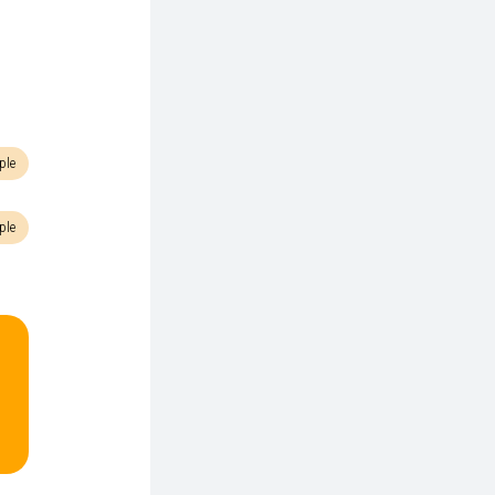
ple
ple