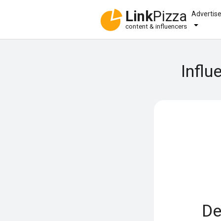
Link
Pizza
Advertis
content & influencers
Influ
De