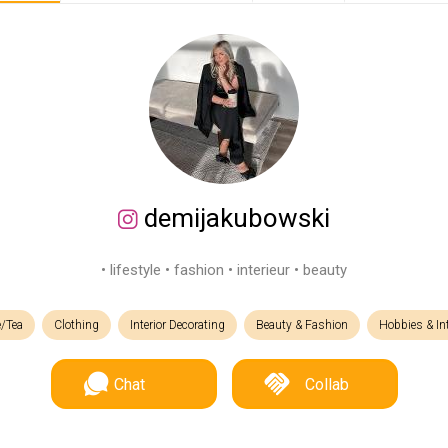
demijakubowski
• lifestyle • fashion • interieur • beauty
e/Tea
Clothing
Interior Decorating
Beauty & Fashion
Hobbies & In
Chat
Collab