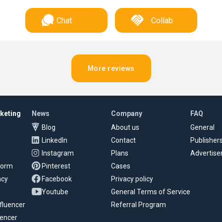
Chat
Collab
More reviews
rketing
News
Company
FAQ
Blog
About us
General
LinkedIn
Contact
Publisher
Instagram
Plans
Advertise
tform
Pinterest
Cases
ncy
Facebook
Privacy policy
Youtube
General Terms of Service
fluencer
Referral Program
uencer