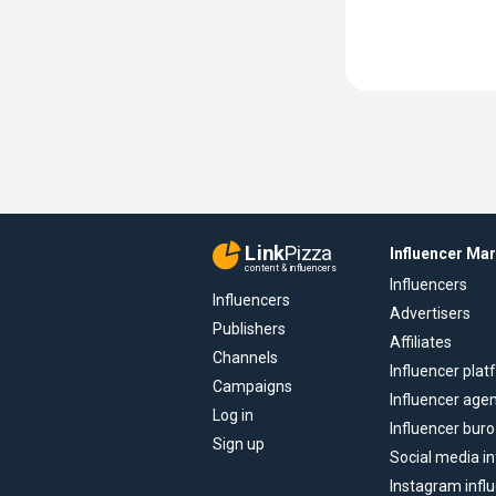
Link
Pizza
Influencer Ma
content & influencers
Influencers
Influencers
Advertisers
Publishers
Affiliates
Channels
Influencer pla
Campaigns
Influencer age
Log in
Influencer buro
Sign up
Social media in
Instagram infl