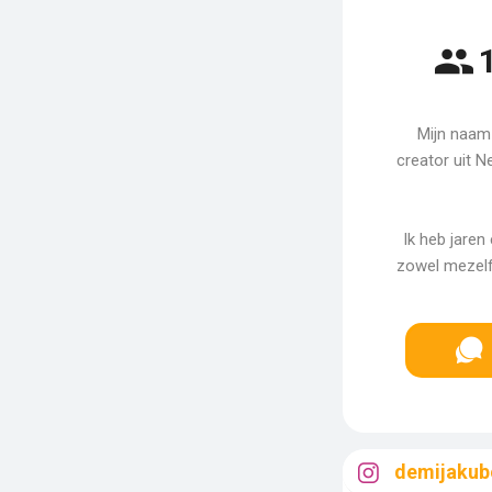
Mijn naam 
creator uit N
Ik heb jaren
zowel mezelf 
demijakub