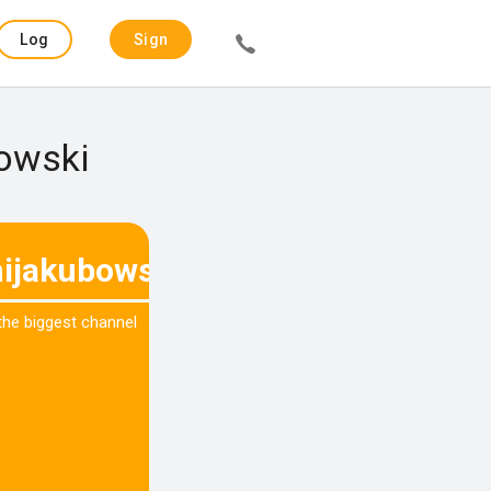
Log
Sign
in
up
bowski
ijakubowski
 the biggest channel