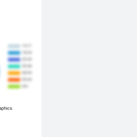
aphics.