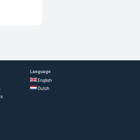
Language
English
s
Dutch
rs