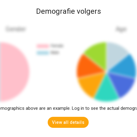
Demografie volgers
Gender
Age
mographics above are an example. Log in to see the actual demogr
View all details