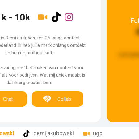
1k - 10k
Fo
is Demi en ik ben een 25-jarige content
ederland. Ik heb jullie merk onlangs ontdekt
en ben erg enthousiast.
Last upda
 ervaring met het maken van content voor
als voor bedrijven. Wat mij uniek maakt is
dat ik erg creatief ben.
Chat
Collab
owski
demijakubowski
ugc