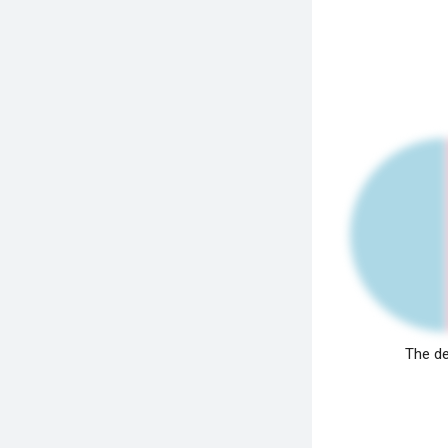
The de