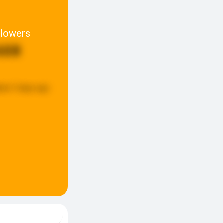
llowers
608
ted:
5 days ago