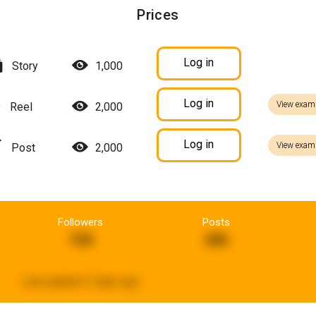
Prices
Log in
Story
1,000
Log in
View exam
Reel
2,000
Log in
View exam
Post
2,000
Followers
Posts
720
286
Last updated:
5 days ago