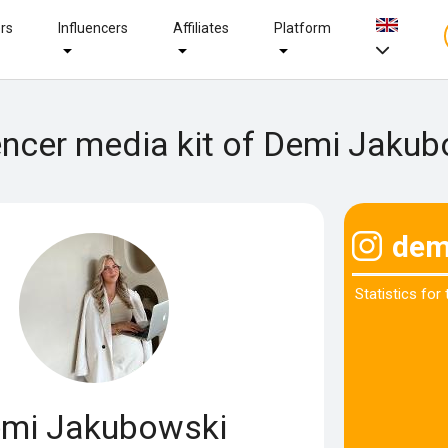
ers
Influencers
Affiliates
Platform
encer media kit of Demi Jaku
dem
Statistics for
mi Jakubowski