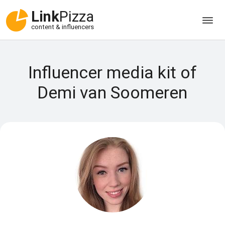
Link
Pizza
content & influencers
Influencer media kit of
Demi van Soomeren