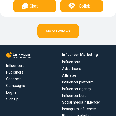
Chat
Collab
More reviews
Link
Pizza
Influencer Marketing
content & influencers
Influencers
Influencers
Advertisers
Publishers
Affiliates
Channels
Influencer platform
Campaigns
Influencer agency
Log in
Influencer buro
Sign up
Social media influencer
Instagram influencer
Blogger marketing