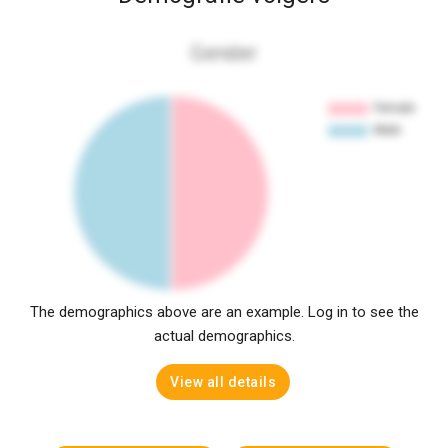
Gender
The demographics above are an example. Log in to see the
actual demographics.
View all details