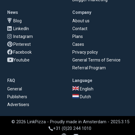
News
Company
Blog
About us
LinkedIn
Contact
Instagram
Plans
Pinterest
Cases
Facebook
Privacy policy
Youtube
General Terms of Service
Referral Program
FAQ
Language
General
English
Publishers
Dutch
Advertisers
© 2026 LinkPizza - Proudly made in Amsterdam - 2025.3.15
+31 (0)20 244 1010