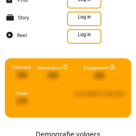
Post
Log in
Story
Log in
Reel
Followers
Interactions
Engagement
246
940
466
Posts
Last updated:
6 days ago
678
Demografie volgers