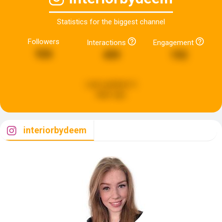
Statistics for the biggest channel
Followers
Interactions
Engagement
926
499
192
Last updated:
6
days ago
interiorbydeem