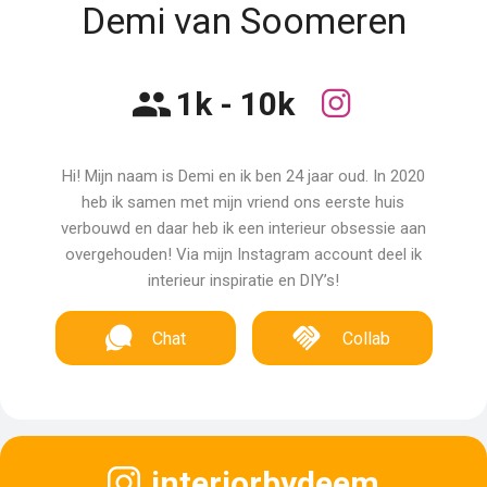
Demi van Soomeren
1k - 10k
Hi! Mijn naam is Demi en ik ben 24 jaar oud. In 2020
heb ik samen met mijn vriend ons eerste huis
verbouwd en daar heb ik een interieur obsessie aan
overgehouden! Via mijn Instagram account deel ik
interieur inspiratie en DIY’s!
Chat
Collab
interiorbydeem