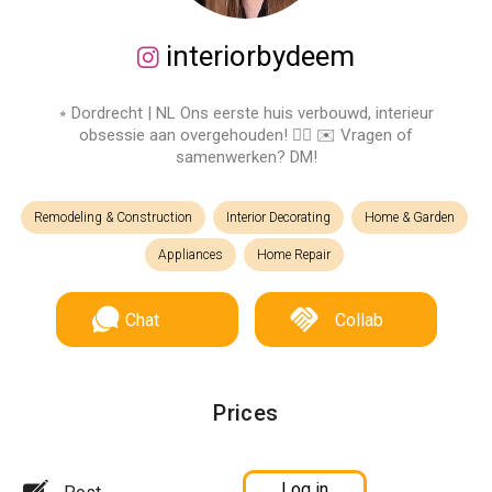
interiorbydeem
⭒ Dordrecht | NL Ons eerste huis verbouwd, interieur
obsessie aan overgehouden! ✌🏼 ✉️ Vragen of
samenwerken? DM!
Remodeling & Construction
Interior Decorating
Home & Garden
Appliances
Home Repair
Chat
Collab
Prices
Log in