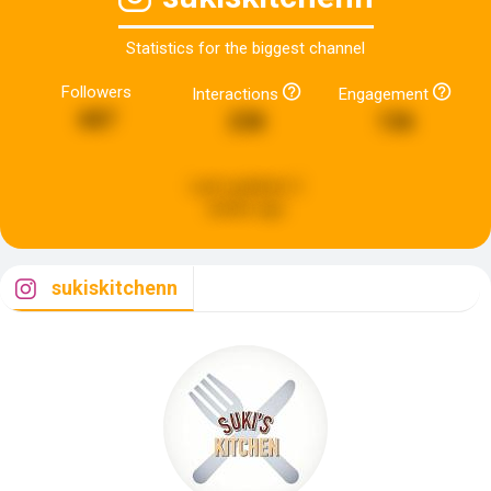
Statistics for the biggest channel
Followers
Interactions
Engagement
687
238
136
Last updated:
2
weeks ago
sukiskitchenn