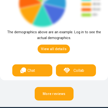
The demographics above are an example. Log in to see the
actual demographics.
View all details
Chat
Collab
More reviews