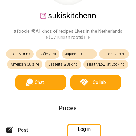
sukiskitchenn
#foodie 🌍All kinds of recipes Lives in the Netherlands
🇳🇱/Turkish roots🇹🇷
Food & Drink
Coffee/Tea
Japanese Cuisine
Italian Cuisine
American Cuisine
Desserts & Baking
Health/LowFat Cooking
Chat
Collab
Prices
Log in
Post