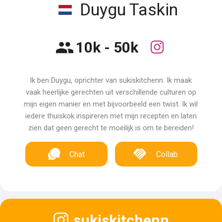
Duygu Taskin
10k - 50k
Ik ben Duygu, oprichter van sukiskitchenn. Ik maak
vaak heerlijke gerechten uit verschillende culturen op
mijn eigen manier en met bijvoorbeeld een twist. Ik wil
iedere thuiskok inspireren met mijn recepten en laten
zien dat geen gerecht te moeilijk is om te bereiden!
Chat
Collab
sukiskitchenn