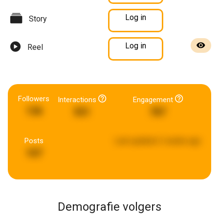
Log in
Story
Log in
Reel
Followers
Interactions
Engagement
136
551
787
Posts
Last updated:
2 weeks ago
107
Demografie volgers