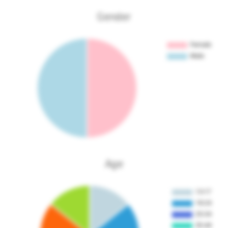
Gender
Age