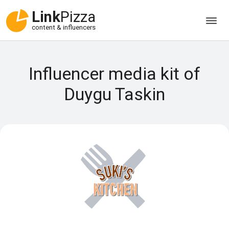
Link
Pizza
content & influencers
Influencer media kit of
Duygu Taskin