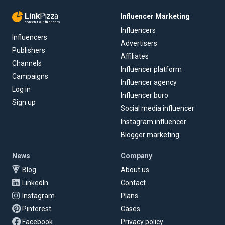
Link
Pizza
Influencer Marketing
content & influencers
Influencers
Influencers
Advertisers
Publishers
Affiliates
Channels
Influencer platform
Campaigns
Influencer agency
Log in
Influencer buro
Sign up
Social media influencer
Instagram influencer
Blogger marketing
News
Company
Blog
About us
LinkedIn
Contact
Instagram
Plans
Pinterest
Cases
Facebook
Privacy policy