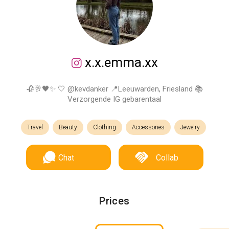
x.x.emma.xx
🥀🥂🖤✨ 🤍 @kevdanker 📍Leeuwarden, Friesland 📚
Verzorgende IG gebarentaal
Travel
Beauty
Clothing
Accessories
Jewelry
Chat
Collab
Prices