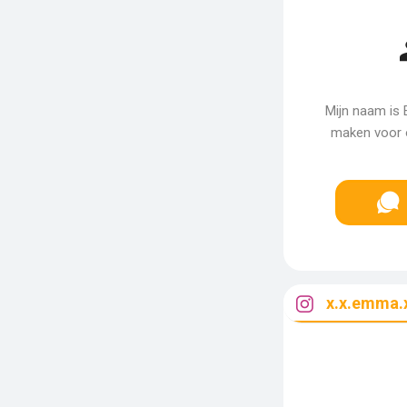
Mijn naam is 
maken voor o
x.x.emma.