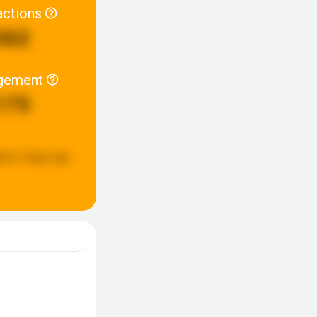
actions
562
gement
175
ted:
5 days ago