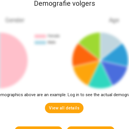
Demografie volgers
Gender
Age
mographics above are an example. Log in to see the actual demogr
View all details