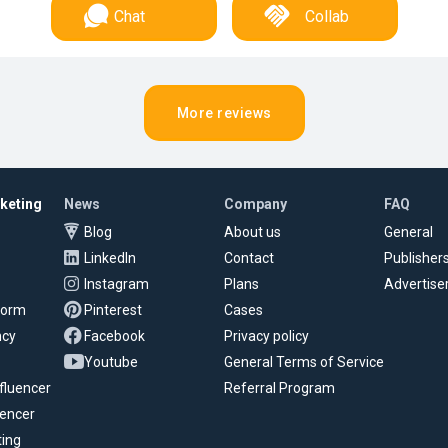
Chat
Collab
More reviews
rketing
News
Company
FAQ
Blog
About us
General
LinkedIn
Contact
Publisher
Instagram
Plans
Advertise
tform
Pinterest
Cases
ncy
Facebook
Privacy policy
Youtube
General Terms of Service
fluencer
Referral Program
uencer
ting