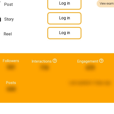
Log in
View exam
Post
Log in
Story
Log in
Reel
Followers
Interactions
Engagement
541
718
670
Posts
Last updated:
5 days ago
644