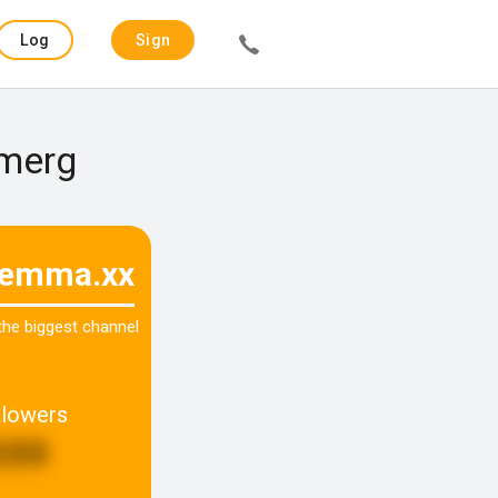
Log
Sign
in
up
smerg
.emma.xx
 the biggest channel
llowers
233