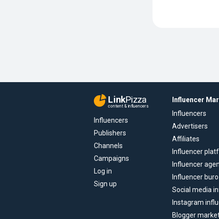
Link
Pizza
Influencer Ma
content & influencers
Influencers
Influencers
Advertisers
Publishers
Affiliates
Channels
Influencer pla
Campaigns
Influencer age
Log in
Influencer buro
Sign up
Social media in
Instagram infl
Blogger marke