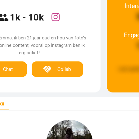
Inter
1k - 10k
Enga
Emma, ik ben 21 jaar oud en hou van foto’s
nline content, vooral op instagram ben ik
erg actief!
Last upda
Chat
Collab
xx