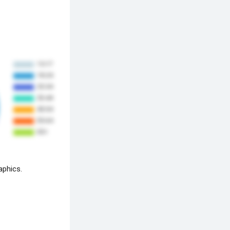
aphics.