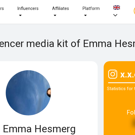
ers
Influencers
Affiliates
Platform
uencer media kit of Emma He
x.x
Statistics for
Fo
Emma Hesmerg