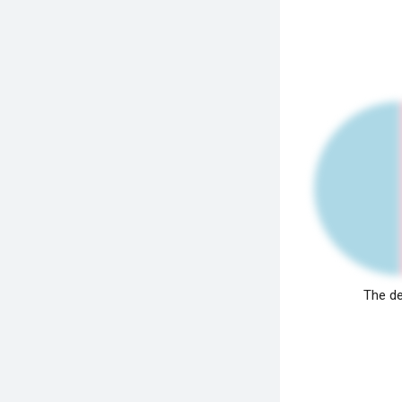
The de