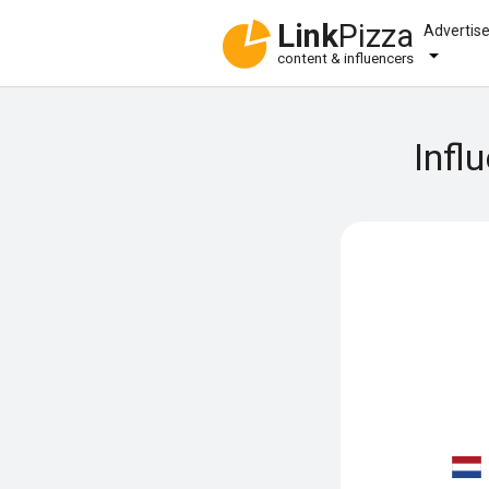
Link
Pizza
Advertis
content & influencers
Infl