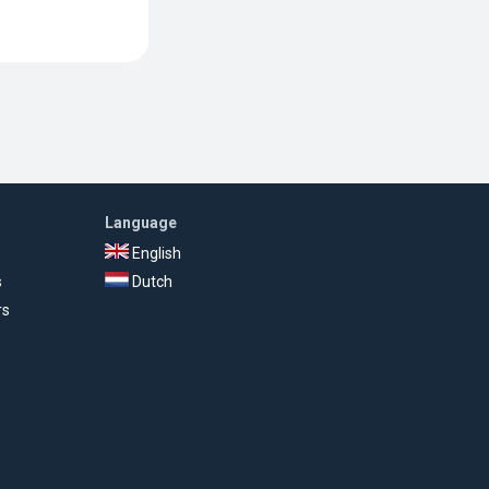
Language
English
s
Dutch
rs