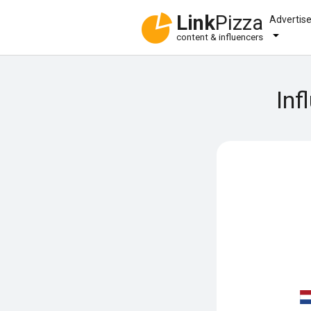
Link
Pizza
Advertis
content & influencers
Inf