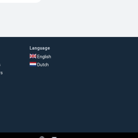
Language
English
s
Dutch
rs