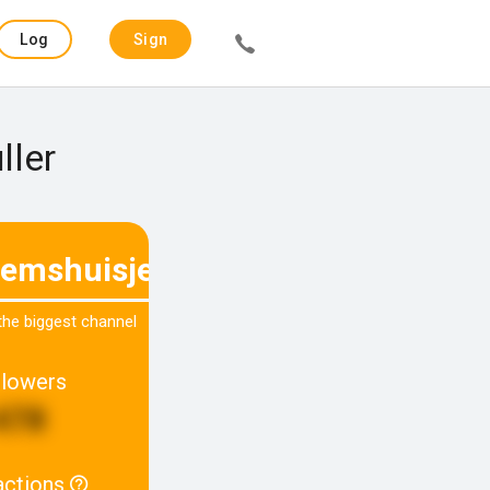
Log
Sign
in
up
ller
temshuisjenr40
 the biggest channel
llowers
478
actions