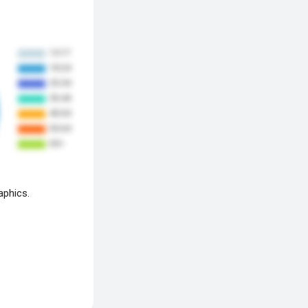
aphics.