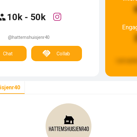
10k - 50k
Enga
@hattemshuisjenr40
Chat
Collab
Last upda
isjenr40