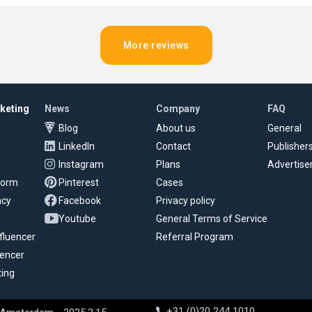
More reviews
rketing
News
Company
FAQ
Blog
About us
General
LinkedIn
Contact
Publisher
Instagram
Plans
Advertise
tform
Pinterest
Cases
ncy
Facebook
Privacy policy
Youtube
General Terms of Service
fluencer
Referral Program
uencer
ting
+31 (0)20 244 1010