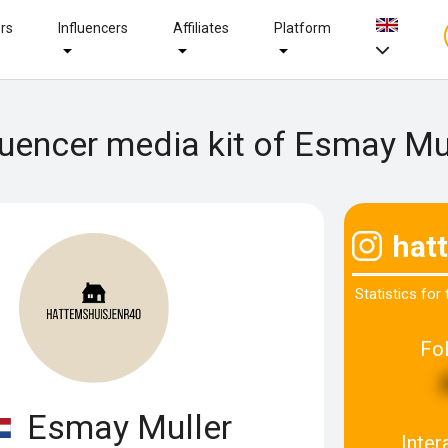
ers
Influencers
Affiliates
Platform
luencer media kit of Esmay Mu
hat
Statistics for
Fo
Esmay Muller
Inter