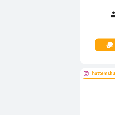
hattemshu