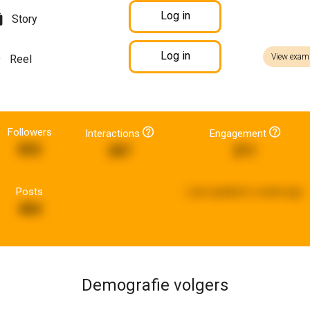
Log in
Story
Log in
View exam
Reel
Followers
Interactions
Engagement
852
287
211
Posts
Last updated:
a week ago
484
Demografie volgers