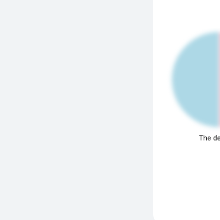
The de