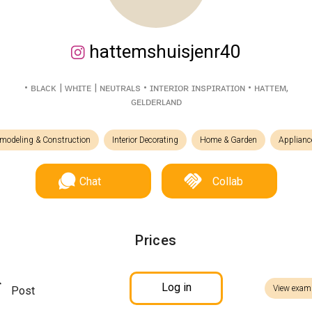
hattemshuisjenr40
• ʙʟᴀᴄᴋ | ᴡʜɪᴛᴇ | ɴᴇᴜᴛʀᴀʟs • ɪɴᴛᴇʀɪᴏʀ ɪɴsᴘɪʀᴀᴛɪᴏɴ • ʜᴀᴛᴛᴇᴍ,
ɢᴇʟᴅᴇʀʟᴀɴᴅ
modeling & Construction
Interior Decorating
Home & Garden
Applianc
Chat
Collab
Prices
Log in
View exam
Post