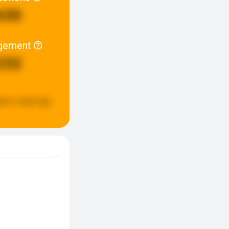
630
gement
232
ted:
a week ago