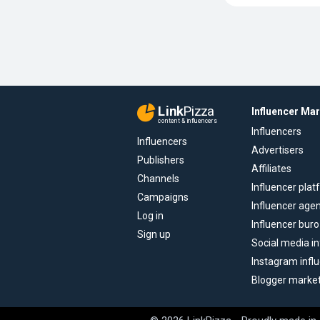
Link
Pizza
Influencer Ma
content & influencers
Influencers
Influencers
Advertisers
Publishers
Affiliates
Channels
Influencer pla
Campaigns
Influencer age
Log in
Influencer buro
Sign up
Social media in
Instagram infl
Blogger marke