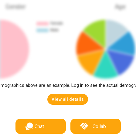
Gender
Age
mographics above are an example. Log in to see the actual demogr
View all details
Chat
Collab