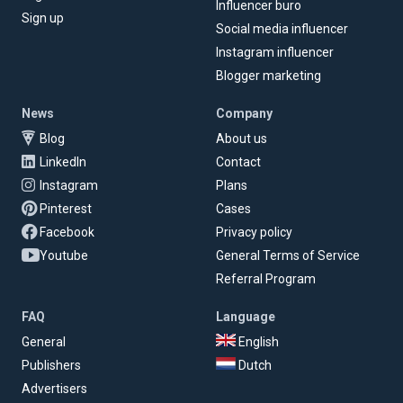
Influencer buro
Sign up
Social media influencer
Instagram influencer
Blogger marketing
News
Company
Blog
About us
LinkedIn
Contact
Instagram
Plans
Pinterest
Cases
Facebook
Privacy policy
Youtube
General Terms of Service
Referral Program
FAQ
Language
General
English
Publishers
Dutch
Advertisers