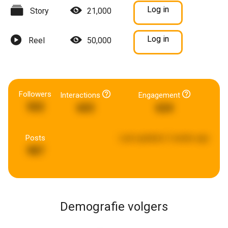
Log in
Story
21,000
Log in
Reel
50,000
Followers
Interactions
Engagement
502
603
624
Posts
Last updated:
2 weeks ago
987
Demografie volgers