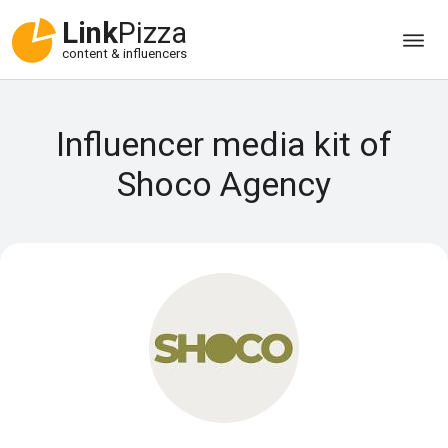
Link
Pizza
content & influencers
Influencer media kit of
Shoco Agency