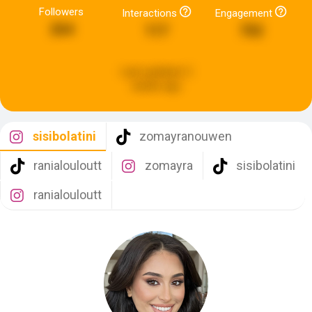
Followers
Interactions
Engagement
264
117
702
Last updated:
2
weeks ago
sisibolatini
zomayranouwen
ranialouloutt
zomayra
sisibolatini
ranialouloutt