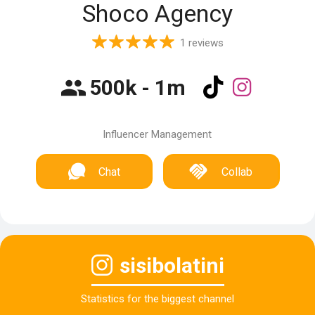
Shoco Agency
1 reviews
500k - 1m
Influencer Management
Chat
Collab
sisibolatini
Statistics for the biggest channel