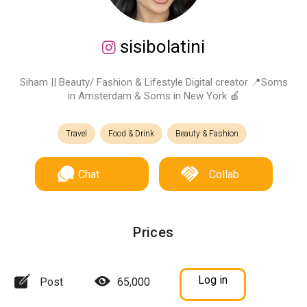
sisibolatini
Siham || Beauty/ Fashion & Lifestyle Digital creator 📍Soms
in Amsterdam & Soms in New York 🍎
Travel
Food & Drink
Beauty & Fashion
Chat
Collab
Prices
Log in
Post
65,000