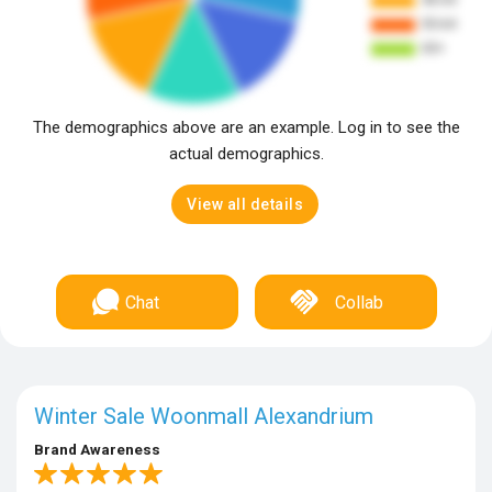
The demographics above are an example. Log in to see the
actual demographics.
View all details
Chat
Collab
Winter Sale Woonmall Alexandrium
Brand Awareness