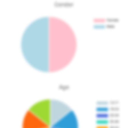
Gender
Age