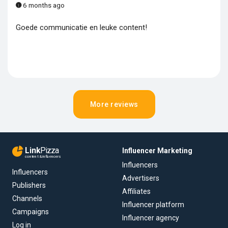
6 months ago
Goede communicatie en leuke content!
More reviews
Link
Pizza
Influencer Marketing
content & influencers
Influencers
Influencers
Advertisers
Publishers
Affiliates
Channels
Influencer platform
Campaigns
Influencer agency
Log in