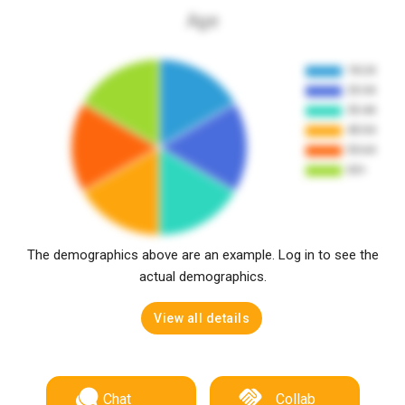
Age
The demographics above are an example. Log in to see the
actual demographics.
View all details
Chat
Collab