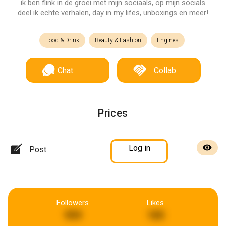
ik ben flink in de groei met mijn sociaals, op mijn socials
deel ik echte verhalen, day in my lifes, unboxings en meer!
Food & Drink
Beauty & Fashion
Engines
Chat
Collab
Prices
Log in
Post
Followers
Likes
959
185