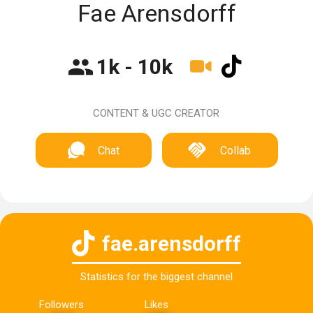
Fae Arensdorff
1k - 10k
CONTENT & UGC CREATOR
Chat
Collab
fae.arensdorff
Statistics for the biggest channel
Followers
Likes