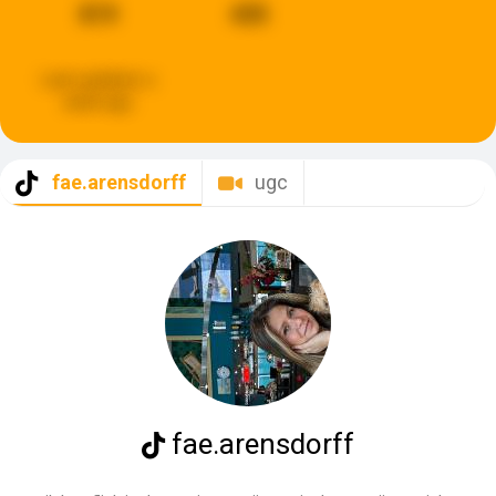
819
435
Last updated:
a
week ago
fae.arensdorff
ugc
fae.arensdorff