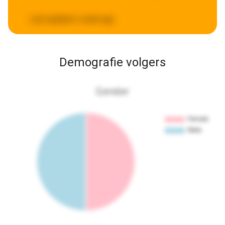
Last updated:
a week ago
Demografie volgers
Gender