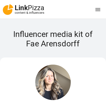
Link
Pizza
content & influencers
Influencer media kit of
Fae Arensdorff