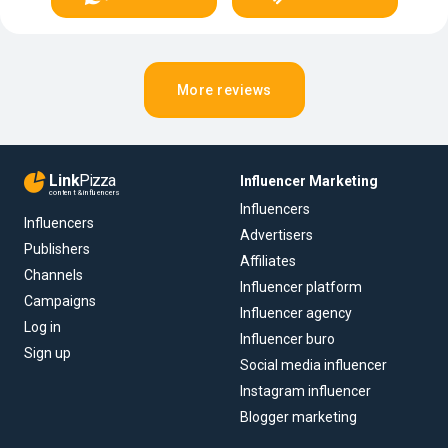
More reviews
Link
Pizza
Influencer Marketing
content & influencers
Influencers
Influencers
Advertisers
Publishers
Affiliates
Channels
Influencer platform
Campaigns
Influencer agency
Log in
Influencer buro
Sign up
Social media influencer
Instagram influencer
Blogger marketing