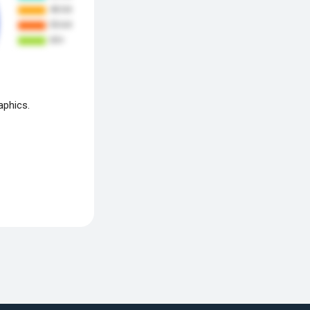
aphics.