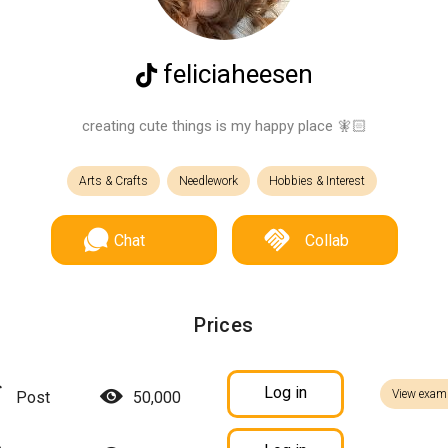
feliciaheesen
creating cute things is my happy place 🧚🏻
Arts & Crafts
Needlework
Hobbies & Interest
Chat
Collab
Prices
Log in
View exam
Post
50,000