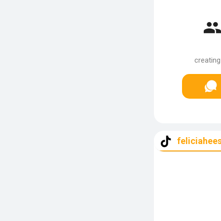
creating
feliciahee