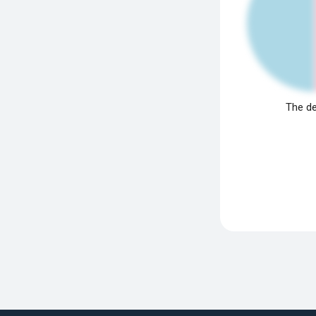
The de