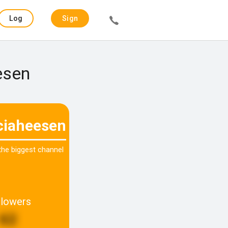
Log
Sign
in
up
esen
iciaheesen
 the biggest channel
llowers
62