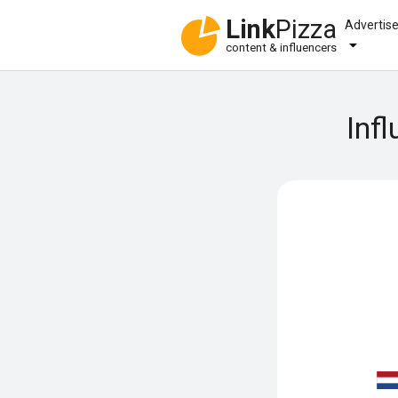
Link
Pizza
Advertis
content & influencers
Inf