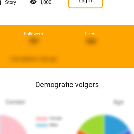
Log in
Story
1,000
Followers
Likes
707
184
Last updated:
a day ago
Demografie volgers
Gender
Age