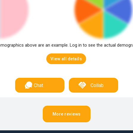
mographics above are an example. Log in to see the actual demogr
View all details
Chat
Collab
More reviews