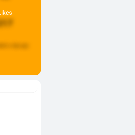
Likes
217
ated:
a day ago