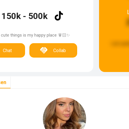
150k - 500k
 cute things is my happy place 🧚🏻✨
Last upd
Chat
Collab
sen