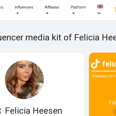
ers
Influencers
Affiliates
Platform
luencer media kit of Felicia He
fel
Statistics for
Fo
Felicia Heesen