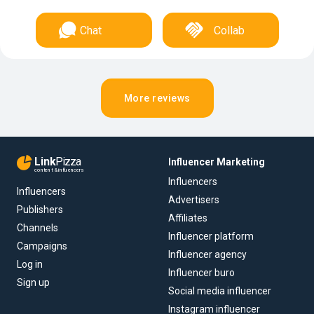
Chat
Collab
More reviews
Link
Pizza
Influencer Marketing
content & influencers
Influencers
Influencers
Advertisers
Publishers
Affiliates
Channels
Influencer platform
Campaigns
Influencer agency
Log in
Influencer buro
Sign up
Social media influencer
Instagram influencer