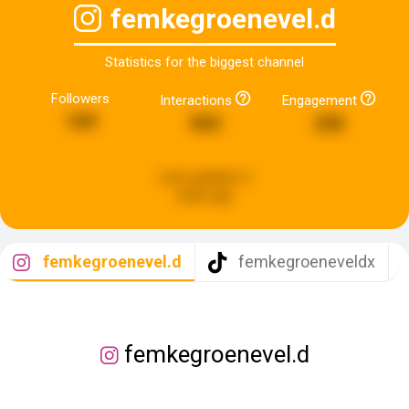
femkegroenevel.d
Statistics for the biggest channel
Followers
Interactions
Engagement
169
563
226
Last updated:
a
week ago
femkegroenevel.d
femkegroeneveldx
femkegroenevel.d