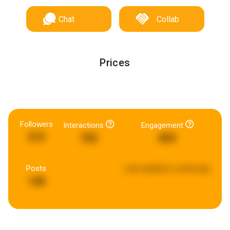
Chat
Collab
Prices
Followers
Interactions
Engagement
215
702
859
Posts
Last updated:
a week ago
148