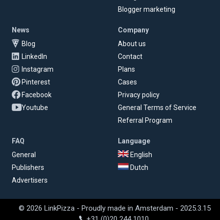
Blogger marketing
News
Company
Blog
About us
LinkedIn
Contact
Instagram
Plans
Pinterest
Cases
Facebook
Privacy policy
Youtube
General Terms of Service
Referral Program
FAQ
Language
General
English
Publishers
Dutch
Advertisers
© 2026 LinkPizza - Proudly made in Amsterdam - 2025.3.15
+31 (0)20 244 1010