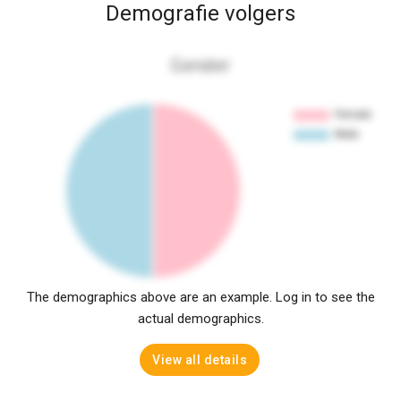
Demografie volgers
Gender
The demographics above are an example. Log in to see the
actual demographics.
View all details