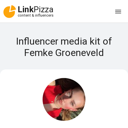
Link
Pizza
content & influencers
Influencer media kit of
Femke Groeneveld