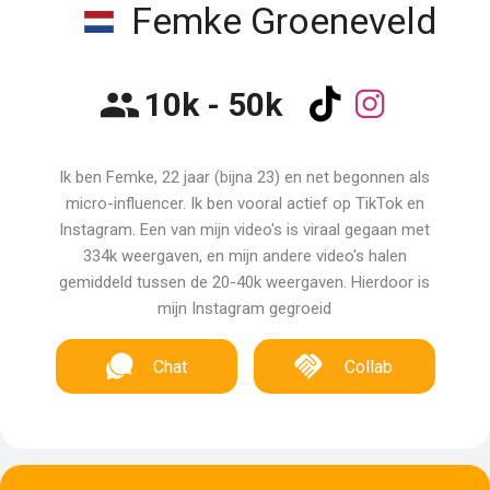
Femke Groeneveld
10k - 50k
Ik ben Femke, 22 jaar (bijna 23) en net begonnen als
micro-influencer. Ik ben vooral actief op TikTok en
Instagram. Een van mijn video's is viraal gegaan met
334k weergaven, en mijn andere video's halen
gemiddeld tussen de 20-40k weergaven. Hierdoor is
mijn Instagram gegroeid
Chat
Collab